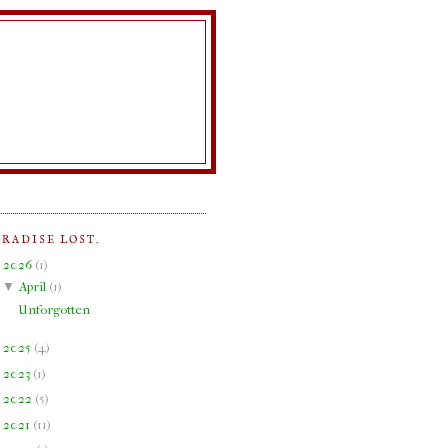
ARADISE LOST.
▼
2026
(
1
)
▼
April
(
1
)
Unforgotten
►
2025
(
4
)
►
2023
(
1
)
►
2022
(
5
)
►
2021
(
11
)