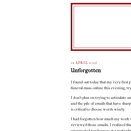
09 APRIL 2026
Unforgotten
I found out today that my very first p
funeral mass online this evening, t
I don't plan on trying to articulate 
and the pile of emails that have sha
is critical to choose words wisely.
I had forgotten how much my work w
reviewed those emails, I realized th
unexpected tenderness at a particula