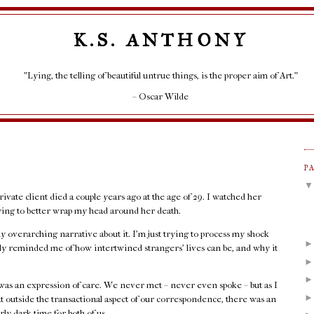
K.S. ANTHONY
"Lying, the telling of beautiful untrue things, is the proper aim of Art."
– Oscar Wilde
P
rivate client died a couple years ago at the age of 29. I watched her
rying to better wrap my head around her death.
any overarching narrative about it. I'm just trying to process my shock
rply reminded me of how intertwined strangers' lives can be, and why it
as an expression of care. We never met – never even spoke – but as I
at outside the transactional aspect of our correspondence, there was an
rly dark time for both of us.