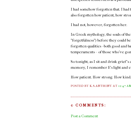
I had somehow forgotten that. I had f
also forgotten how patient, how str
I had not, however, forgotten her.
In Greek mythology, the souls of the
"forgetfulness") before they could b
forgotten qualities –both good and b
temperaments – of those who've gon
So tonight, as I sit and drink grief's
memory, I remember E's light and e
How patient. How strong. How kind
POSTED BY K.S.ANTHONY
AT
12:47 A
0 COMMENTS:
Post a Comment