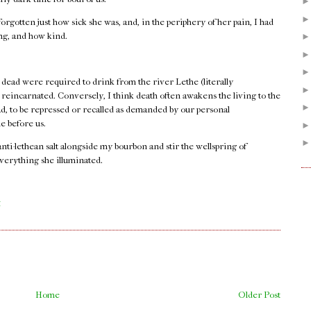
orgotten just how sick she was, and, in the periphery of her pain, I had
ong, and how kind.
 dead were required to drink from the river Lethe (literally
e reincarnated. Conversely, I think death often awakens the living to the
ad, to be repressed or recalled as demanded by our personal
e before us.
 anti-lethean salt alongside my bourbon and stir the wellspring of
verything she illuminated.
.
M
Home
Older Post