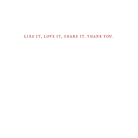
LIKE IT, LOVE IT, SHARE IT. THANK YOU.