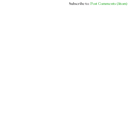
Subscribe to:
Post Comments (Atom)