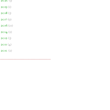
►
2020
(
3
)
►
2019
(
1
)
►
2018
(
3
)
►
2017
(
9
)
►
2016
(
21
)
►
2014
(
2
)
►
2012
(
3
)
►
2011
(
4
)
►
2010
(
2
)