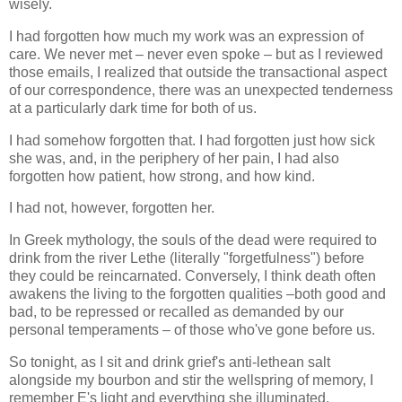
wisely.
I had forgotten how much my work was an expression of
care. We never met – never even spoke – but as I reviewed
those emails, I realized that outside the transactional aspect
of our correspondence, there was an unexpected tenderness
at a particularly dark time for both of us.
I had somehow forgotten that. I had forgotten just how sick
she was, and, in the periphery of her pain, I had also
forgotten how patient, how strong, and how kind.
I had not, however, forgotten her.
In Greek mythology, the souls of the dead were required to
drink from the river Lethe (literally "forgetfulness") before
they could be reincarnated. Conversely, I think death often
awakens the living to the forgotten qualities –both good and
bad, to be repressed or recalled as demanded by our
personal temperaments – of those who've gone before us.
So tonight, as I sit and drink grief's anti-lethean salt
alongside my bourbon and stir the wellspring of memory, I
remember E's light and everything she illuminated.