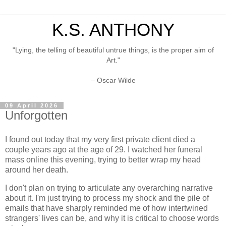
K.S. ANTHONY
"Lying, the telling of beautiful untrue things, is the proper aim of
Art."
– Oscar Wilde
09 April 2026
Unforgotten
I found out today that my very first private client died a
couple years ago at the age of 29. I watched her funeral
mass online this evening, trying to better wrap my head
around her death.
I don't plan on trying to articulate any overarching narrative
about it. I'm just trying to process my shock and the pile of
emails that have sharply reminded me of how intertwined
strangers' lives can be, and why it is critical to choose words