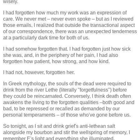
wisely.
I had forgotten how much my work was an expression of
care. We never met – never even spoke – but as I reviewed
those emails, I realized that outside the transactional aspect
of our correspondence, there was an unexpected tenderness
at a particularly dark time for both of us.
I had somehow forgotten that. I had forgotten just how sick
she was, and, in the periphery of her pain, I had also
forgotten how patient, how strong, and how kind.
I had not, however, forgotten her.
In Greek mythology, the souls of the dead were required to
drink from the river Lethe (literally "forgetfulness") before
they could be reincarnated. Conversely, I think death often
awakens the living to the forgotten qualities –both good and
bad, to be repressed or recalled as demanded by our
personal temperaments – of those who've gone before us.
So tonight, as I sit and drink grief's anti-lethean salt
alongside my bourbon and stir the wellspring of memory, I
remember E's light and everything she illuminated.