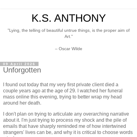
K.S. ANTHONY
"Lying, the telling of beautiful untrue things, is the proper aim of
Art."
– Oscar Wilde
09 April 2026
Unforgotten
I found out today that my very first private client died a
couple years ago at the age of 29. I watched her funeral
mass online this evening, trying to better wrap my head
around her death.
I don't plan on trying to articulate any overarching narrative
about it. I'm just trying to process my shock and the pile of
emails that have sharply reminded me of how intertwined
strangers' lives can be, and why it is critical to choose words