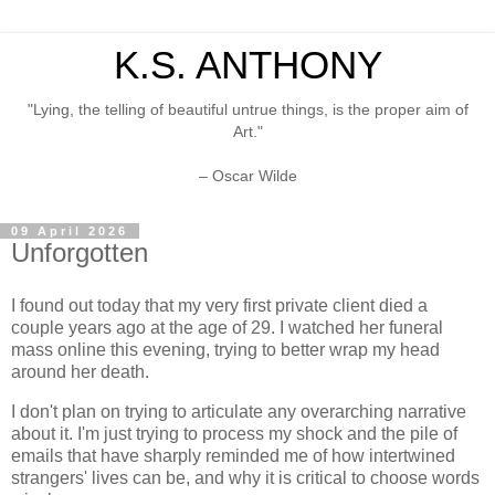
K.S. ANTHONY
"Lying, the telling of beautiful untrue things, is the proper aim of
Art."
– Oscar Wilde
09 April 2026
Unforgotten
I found out today that my very first private client died a
couple years ago at the age of 29. I watched her funeral
mass online this evening, trying to better wrap my head
around her death.
I don't plan on trying to articulate any overarching narrative
about it. I'm just trying to process my shock and the pile of
emails that have sharply reminded me of how intertwined
strangers' lives can be, and why it is critical to choose words