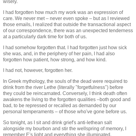
wisely.
I had forgotten how much my work was an expression of
care. We never met – never even spoke – but as I reviewed
those emails, I realized that outside the transactional aspect
of our correspondence, there was an unexpected tenderness
at a particularly dark time for both of us.
I had somehow forgotten that. I had forgotten just how sick
she was, and, in the periphery of her pain, I had also
forgotten how patient, how strong, and how kind.
I had not, however, forgotten her.
In Greek mythology, the souls of the dead were required to
drink from the river Lethe (literally "forgetfulness") before
they could be reincarnated. Conversely, I think death often
awakens the living to the forgotten qualities –both good and
bad, to be repressed or recalled as demanded by our
personal temperaments – of those who've gone before us.
So tonight, as I sit and drink grief's anti-lethean salt
alongside my bourbon and stir the wellspring of memory, I
remember E's light and everything she illuminated.