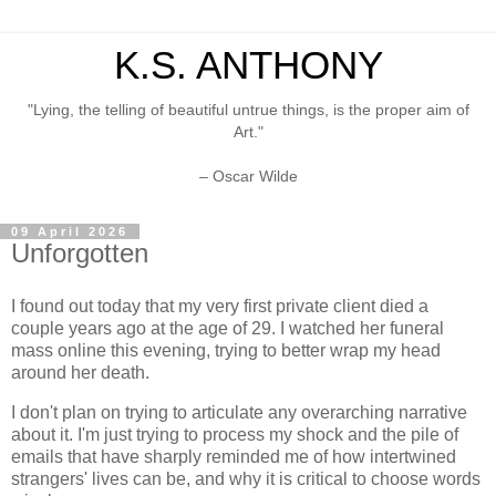
K.S. ANTHONY
"Lying, the telling of beautiful untrue things, is the proper aim of
Art."
– Oscar Wilde
09 April 2026
Unforgotten
I found out today that my very first private client died a
couple years ago at the age of 29. I watched her funeral
mass online this evening, trying to better wrap my head
around her death.
I don't plan on trying to articulate any overarching narrative
about it. I'm just trying to process my shock and the pile of
emails that have sharply reminded me of how intertwined
strangers' lives can be, and why it is critical to choose words