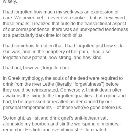
wisely.
I had forgotten how much my work was an expression of
care. We never met – never even spoke – but as I reviewed
those emails, I realized that outside the transactional aspect
of our correspondence, there was an unexpected tenderness
at a particularly dark time for both of us.
I had somehow forgotten that. I had forgotten just how sick
she was, and, in the periphery of her pain, I had also
forgotten how patient, how strong, and how kind.
I had not, however, forgotten her.
In Greek mythology, the souls of the dead were required to
drink from the river Lethe (literally "forgetfulness") before
they could be reincarnated. Conversely, I think death often
awakens the living to the forgotten qualities –both good and
bad, to be repressed or recalled as demanded by our
personal temperaments – of those who've gone before us.
So tonight, as I sit and drink grief's anti-lethean salt
alongside my bourbon and stir the wellspring of memory, I
remember E's light and everything she illuminated.