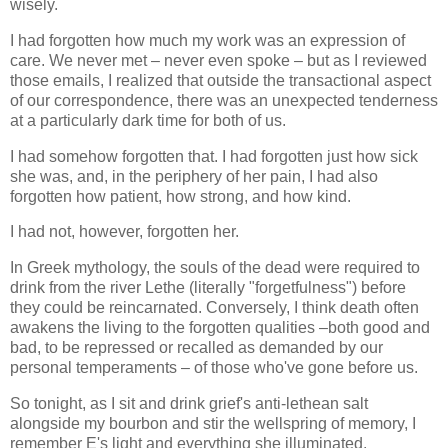
wisely.
I had forgotten how much my work was an expression of
care. We never met – never even spoke – but as I reviewed
those emails, I realized that outside the transactional aspect
of our correspondence, there was an unexpected tenderness
at a particularly dark time for both of us.
I had somehow forgotten that. I had forgotten just how sick
she was, and, in the periphery of her pain, I had also
forgotten how patient, how strong, and how kind.
I had not, however, forgotten her.
In Greek mythology, the souls of the dead were required to
drink from the river Lethe (literally "forgetfulness") before
they could be reincarnated. Conversely, I think death often
awakens the living to the forgotten qualities –both good and
bad, to be repressed or recalled as demanded by our
personal temperaments – of those who've gone before us.
So tonight, as I sit and drink grief's anti-lethean salt
alongside my bourbon and stir the wellspring of memory, I
remember E's light and everything she illuminated.