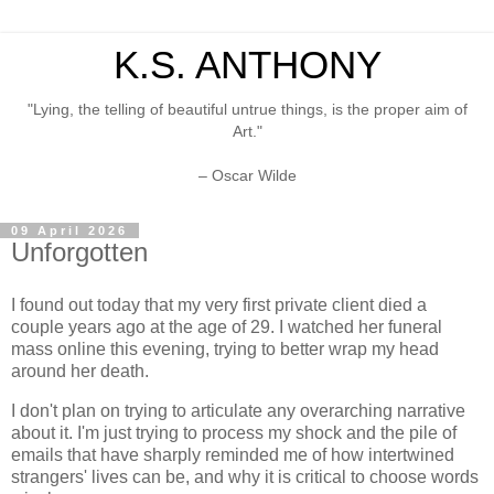
K.S. ANTHONY
"Lying, the telling of beautiful untrue things, is the proper aim of
Art."
– Oscar Wilde
09 April 2026
Unforgotten
I found out today that my very first private client died a
couple years ago at the age of 29. I watched her funeral
mass online this evening, trying to better wrap my head
around her death.
I don't plan on trying to articulate any overarching narrative
about it. I'm just trying to process my shock and the pile of
emails that have sharply reminded me of how intertwined
strangers' lives can be, and why it is critical to choose words