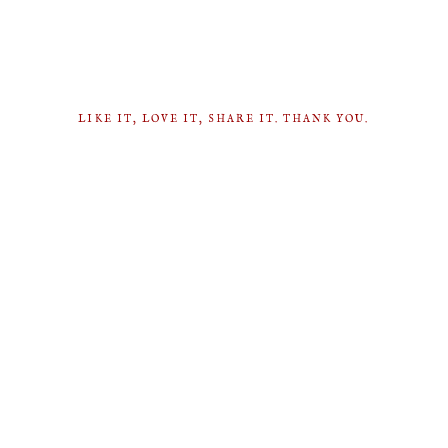
LIKE IT, LOVE IT, SHARE IT. THANK YOU.