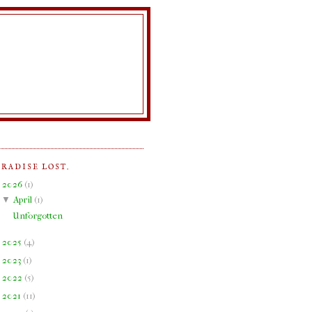
ARADISE LOST.
▼
2026
(
1
)
▼
April
(
1
)
Unforgotten
►
2025
(
4
)
►
2023
(
1
)
►
2022
(
5
)
►
2021
(
11
)