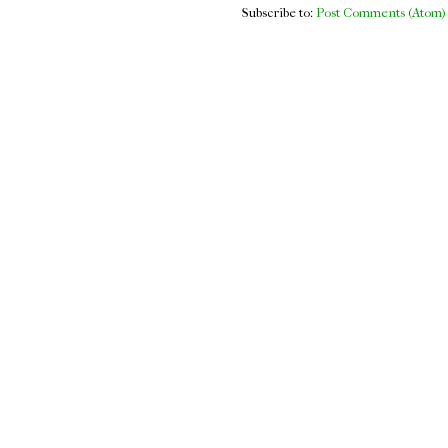
Subscribe to:
Post Comments (Atom)