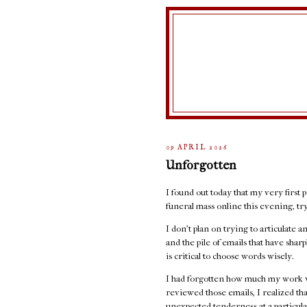
09 APRIL 2026
Unforgotten
I found out today that my very first p
funeral mass online this evening, t
I don't plan on trying to articulate 
and the pile of emails that have sha
is critical to choose words wisely.
I had forgotten how much my work w
reviewed those emails, I realized th
unexpected tenderness at a particula