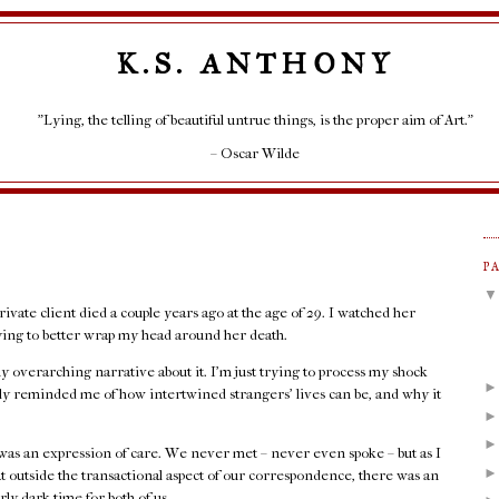
K.S. ANTHONY
"Lying, the telling of beautiful untrue things, is the proper aim of Art."
– Oscar Wilde
P
rivate client died a couple years ago at the age of 29. I watched her
rying to better wrap my head around her death.
any overarching narrative about it. I'm just trying to process my shock
rply reminded me of how intertwined strangers' lives can be, and why it
as an expression of care. We never met – never even spoke – but as I
at outside the transactional aspect of our correspondence, there was an
rly dark time for both of us.