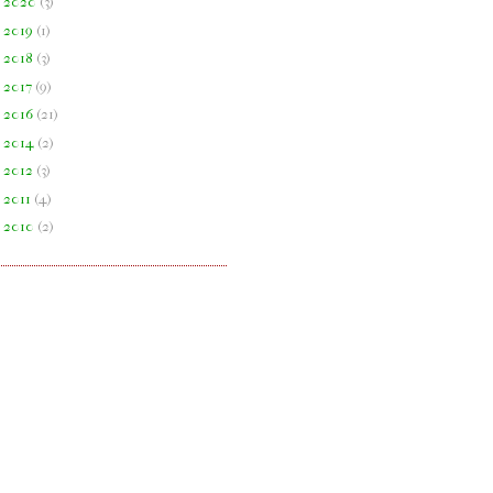
►
2020
(
3
)
►
2019
(
1
)
►
2018
(
3
)
►
2017
(
9
)
►
2016
(
21
)
►
2014
(
2
)
►
2012
(
3
)
►
2011
(
4
)
►
2010
(
2
)