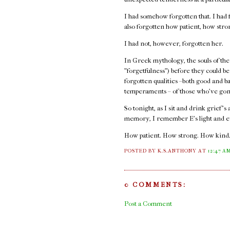
I had somehow forgotten that. I had f
also forgotten how patient, how str
I had not, however, forgotten her.
In Greek mythology, the souls of the
"forgetfulness") before they could b
forgotten qualities –both good and b
temperaments – of those who've gon
So tonight, as I sit and drink grief's
memory, I remember E's light and e
How patient. How strong. How kind
POSTED BY K.S.ANTHONY
AT
12:47 A
0 COMMENTS:
Post a Comment