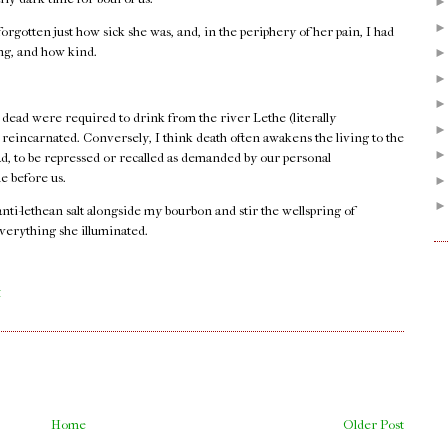
orgotten just how sick she was, and, in the periphery of her pain, I had
ong, and how kind.
 dead were required to drink from the river Lethe (literally
e reincarnated. Conversely, I think death often awakens the living to the
ad, to be repressed or recalled as demanded by our personal
e before us.
 anti-lethean salt alongside my bourbon and stir the wellspring of
verything she illuminated.
.
M
Home
Older Post