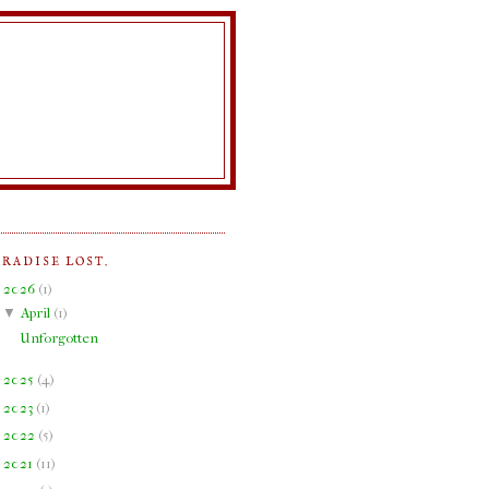
ARADISE LOST.
▼
2026
(
1
)
▼
April
(
1
)
Unforgotten
►
2025
(
4
)
►
2023
(
1
)
►
2022
(
5
)
►
2021
(
11
)