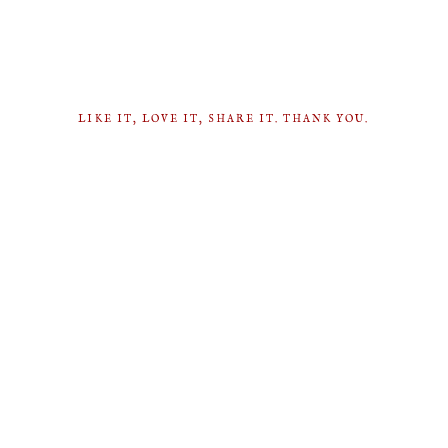
LIKE IT, LOVE IT, SHARE IT. THANK YOU.