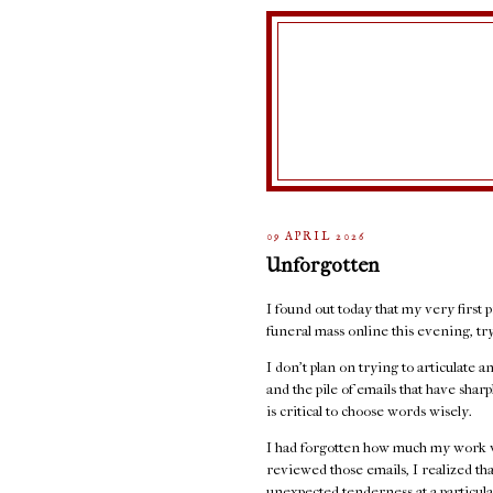
09 APRIL 2026
Unforgotten
I found out today that my very first p
funeral mass online this evening, t
I don't plan on trying to articulate 
and the pile of emails that have sha
is critical to choose words wisely.
I had forgotten how much my work w
reviewed those emails, I realized th
unexpected tenderness at a particula