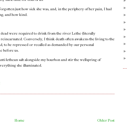
orgotten just how sick she was, and, in the periphery of her pain, I had
ong, and how kind.
 dead were required to drink from the river Lethe (literally
e reincarnated. Conversely, I think death often awakens the living to the
ad, to be repressed or recalled as demanded by our personal
e before us.
 anti-lethean salt alongside my bourbon and stir the wellspring of
verything she illuminated.
.
M
Home
Older Post