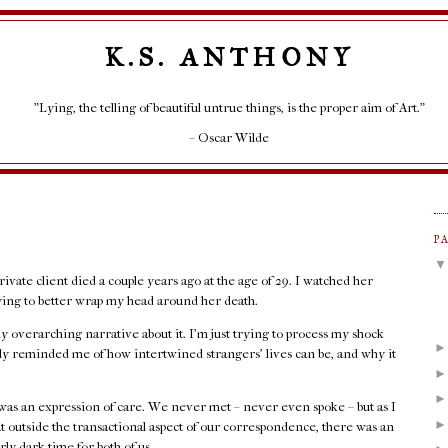
K.S. ANTHONY
"Lying, the telling of beautiful untrue things, is the proper aim of Art."
– Oscar Wilde
P
rivate client died a couple years ago at the age of 29. I watched her
rying to better wrap my head around her death.
any overarching narrative about it. I'm just trying to process my shock
rply reminded me of how intertwined strangers' lives can be, and why it
as an expression of care. We never met – never even spoke – but as I
at outside the transactional aspect of our correspondence, there was an
rly dark time for both of us.