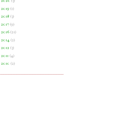
►
2020
(
3
)
►
2019
(
1
)
►
2018
(
3
)
►
2017
(
9
)
►
2016
(
21
)
►
2014
(
2
)
►
2012
(
3
)
►
2011
(
4
)
►
2010
(
2
)