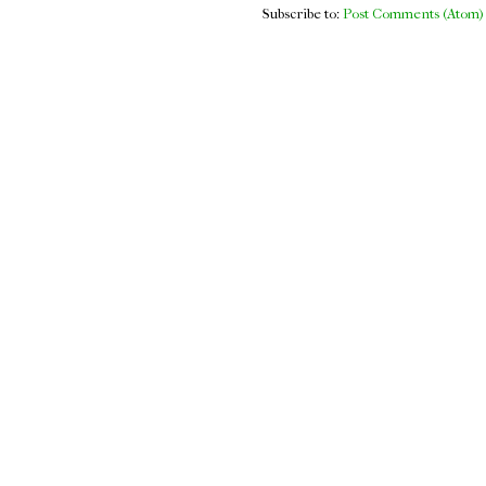
Subscribe to:
Post Comments (Atom)