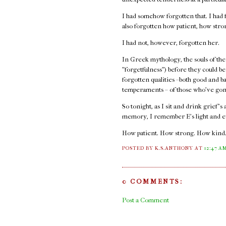
I had somehow forgotten that. I had f
also forgotten how patient, how str
I had not, however, forgotten her.
In Greek mythology, the souls of the
"forgetfulness") before they could b
forgotten qualities –both good and b
temperaments – of those who've gon
So tonight, as I sit and drink grief's
memory, I remember E's light and e
How patient. How strong. How kind
POSTED BY K.S.ANTHONY
AT
12:47 A
0 COMMENTS:
Post a Comment