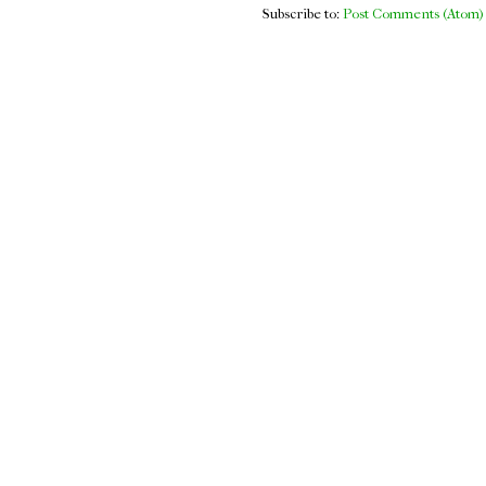
Subscribe to:
Post Comments (Atom)