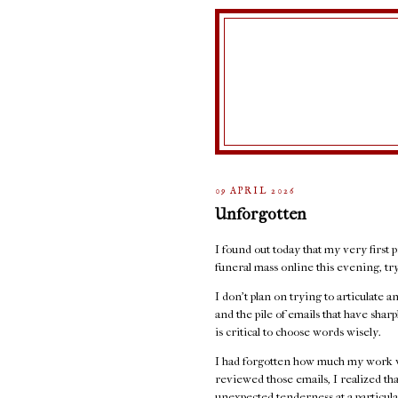
09 APRIL 2026
Unforgotten
I found out today that my very first p
funeral mass online this evening, t
I don't plan on trying to articulate 
and the pile of emails that have sha
is critical to choose words wisely.
I had forgotten how much my work w
reviewed those emails, I realized th
unexpected tenderness at a particula