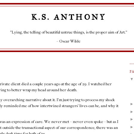
K.S. ANTHONY
"Lying, the telling of beautiful untrue things, is the proper aim of Art."
– Oscar Wilde
P
rivate client died a couple years ago at the age of 29. I watched her
rying to better wrap my head around her death.
any overarching narrative about it. I'm just trying to process my shock
rply reminded me of how intertwined strangers' lives can be, and why it
as an expression of care. We never met – never even spoke – but as I
at outside the transactional aspect of our correspondence, there was an
rly dark time for both of us.