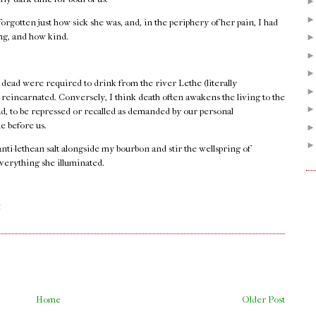
orgotten just how sick she was, and, in the periphery of her pain, I had
ong, and how kind.
 dead were required to drink from the river Lethe (literally
e reincarnated. Conversely, I think death often awakens the living to the
ad, to be repressed or recalled as demanded by our personal
e before us.
 anti-lethean salt alongside my bourbon and stir the wellspring of
verything she illuminated.
.
M
Home
Older Post