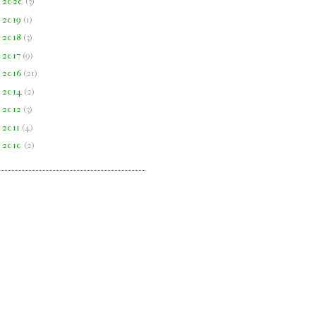
►
2020
(
3
)
►
2019
(
1
)
►
2018
(
3
)
►
2017
(
9
)
►
2016
(
21
)
►
2014
(
2
)
►
2012
(
3
)
►
2011
(
4
)
►
2010
(
2
)