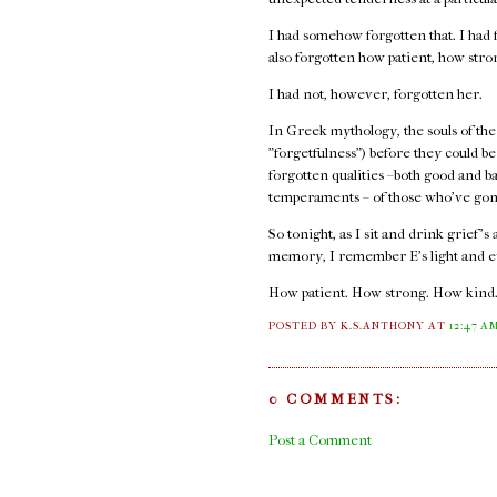
I had somehow forgotten that. I had f
also forgotten how patient, how str
I had not, however, forgotten her.
In Greek mythology, the souls of the
"forgetfulness") before they could b
forgotten qualities –both good and b
temperaments – of those who've gon
So tonight, as I sit and drink grief's
memory, I remember E's light and e
How patient. How strong. How kind
POSTED BY K.S.ANTHONY
AT
12:47 A
0 COMMENTS:
Post a Comment