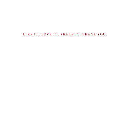
LIKE IT, LOVE IT, SHARE IT. THANK YOU.