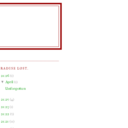
ARADISE LOST.
▼
2026
(
1
)
▼
April
(
1
)
Unforgotten
►
2025
(
4
)
►
2023
(
1
)
►
2022
(
5
)
►
2021
(
11
)