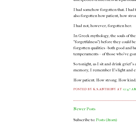
I had somehow forgotten that. I had f
also forgotten how patient, how str
I had not, however, forgotten her.
In Greek mythology, the souls of the
"forgetfulness") before they could b
forgotten qualities –both good and b
temperaments – of those who've gon
So tonight, as I sit and drink grief's
memory, I remember E's light and e
How patient. How strong. How kind
POSTED BY K.S.ANTHONY
AT
12:47 A
Newer Posts
Subscribe to:
Posts (Atom)