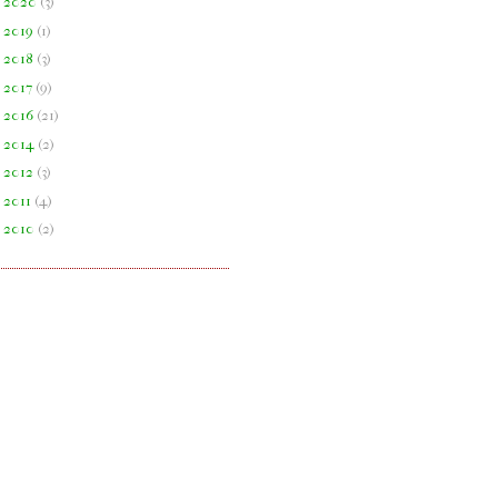
►
2020
(
3
)
►
2019
(
1
)
►
2018
(
3
)
►
2017
(
9
)
►
2016
(
21
)
►
2014
(
2
)
►
2012
(
3
)
►
2011
(
4
)
►
2010
(
2
)