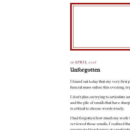
09 APRIL 2026
Unforgotten
I found out today that my very first p
funeral mass online this evening, t
I don't plan on trying to articulate 
and the pile of emails that have sha
is critical to choose words wisely.
I had forgotten how much my work w
reviewed those emails, I realized th
unexpected tenderness at a particula