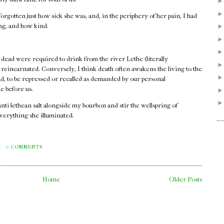
orgotten just how sick she was, and, in the periphery of her pain, I had
ong, and how kind.
 dead were required to drink from the river Lethe (literally
e reincarnated. Conversely, I think death often awakens the living to the
ad, to be repressed or recalled as demanded by our personal
e before us.
 anti-lethean salt alongside my bourbon and stir the wellspring of
verything she illuminated.
.
M
0 COMMENTS
Home
Older Posts