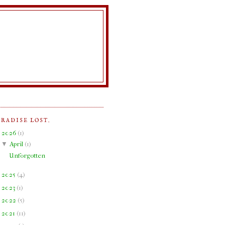
ARADISE LOST.
▼
2026
(
1
)
▼
April
(
1
)
Unforgotten
►
2025
(
4
)
►
2023
(
1
)
►
2022
(
5
)
►
2021
(
11
)