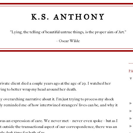
K.S. ANTHONY
"Lying, the telling of beautiful untrue things, is the proper aim of Art."
– Oscar Wilde
P
rivate client died a couple years ago at the age of 29. I watched her
rying to better wrap my head around her death.
any overarching narrative about it. I'm just trying to process my shock
rply reminded me of how intertwined strangers' lives can be, and why it
as an expression of care. We never met – never even spoke – but as I
at outside the transactional aspect of our correspondence, there was an
rly dark time for both of us.