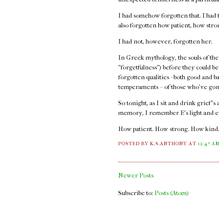
I had somehow forgotten that. I had f
also forgotten how patient, how str
I had not, however, forgotten her.
In Greek mythology, the souls of the
"forgetfulness") before they could b
forgotten qualities –both good and b
temperaments – of those who've gon
So tonight, as I sit and drink grief's
memory, I remember E's light and e
How patient. How strong. How kind
POSTED BY K.S.ANTHONY
AT
12:47 A
Newer Posts
Subscribe to:
Posts (Atom)