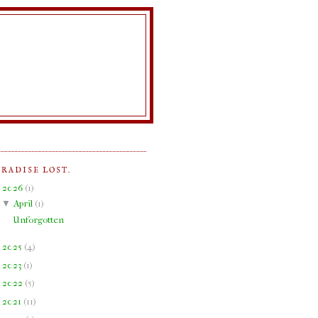
ARADISE LOST.
▼
2026
(
1
)
▼
April
(
1
)
Unforgotten
►
2025
(
4
)
►
2023
(
1
)
►
2022
(
5
)
►
2021
(
11
)