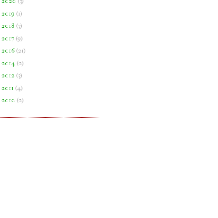
►
2020
(
3
)
►
2019
(
1
)
►
2018
(
3
)
►
2017
(
9
)
►
2016
(
21
)
►
2014
(
2
)
►
2012
(
3
)
►
2011
(
4
)
►
2010
(
2
)