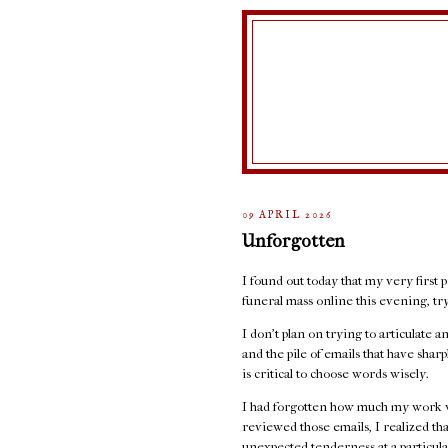
09 APRIL 2026
Unforgotten
I found out today that my very first p
funeral mass online this evening, t
I don't plan on trying to articulate 
and the pile of emails that have sha
is critical to choose words wisely.
I had forgotten how much my work w
reviewed those emails, I realized th
unexpected tenderness at a particula