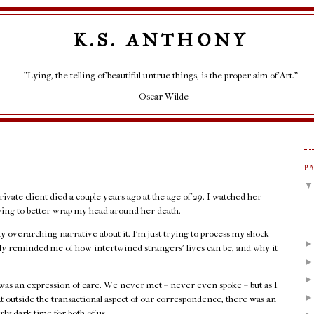
K.S. ANTHONY
"Lying, the telling of beautiful untrue things, is the proper aim of Art."
– Oscar Wilde
P
rivate client died a couple years ago at the age of 29. I watched her
rying to better wrap my head around her death.
any overarching narrative about it. I'm just trying to process my shock
rply reminded me of how intertwined strangers' lives can be, and why it
as an expression of care. We never met – never even spoke – but as I
at outside the transactional aspect of our correspondence, there was an
rly dark time for both of us.