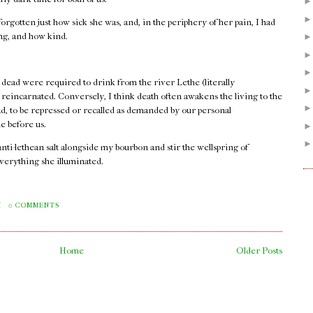
orgotten just how sick she was, and, in the periphery of her pain, I had
ong, and how kind.
 dead were required to drink from the river Lethe (literally
e reincarnated. Conversely, I think death often awakens the living to the
ad, to be repressed or recalled as demanded by our personal
e before us.
 anti-lethean salt alongside my bourbon and stir the wellspring of
verything she illuminated.
.
M
0 COMMENTS
Home
Older Posts