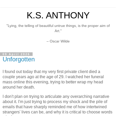
K.S. ANTHONY
"Lying, the telling of beautiful untrue things, is the proper aim of
Art."
– Oscar Wilde
09 April 2026
Unforgotten
I found out today that my very first private client died a
couple years ago at the age of 29. I watched her funeral
mass online this evening, trying to better wrap my head
around her death.
I don't plan on trying to articulate any overarching narrative
about it. I'm just trying to process my shock and the pile of
emails that have sharply reminded me of how intertwined
strangers' lives can be, and why it is critical to choose words