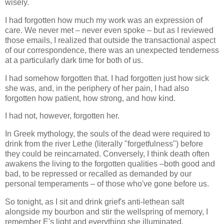
wisely.
I had forgotten how much my work was an expression of
care. We never met – never even spoke – but as I reviewed
those emails, I realized that outside the transactional aspect
of our correspondence, there was an unexpected tenderness
at a particularly dark time for both of us.
I had somehow forgotten that. I had forgotten just how sick
she was, and, in the periphery of her pain, I had also
forgotten how patient, how strong, and how kind.
I had not, however, forgotten her.
In Greek mythology, the souls of the dead were required to
drink from the river Lethe (literally "forgetfulness") before
they could be reincarnated. Conversely, I think death often
awakens the living to the forgotten qualities –both good and
bad, to be repressed or recalled as demanded by our
personal temperaments – of those who've gone before us.
So tonight, as I sit and drink grief's anti-lethean salt
alongside my bourbon and stir the wellspring of memory, I
remember E's light and everything she illuminated.