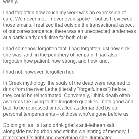
wisely.
I had forgotten how much my work was an expression of
care. We never met – never even spoke – but as I reviewed
those emails, I realized that outside the transactional aspect
of our correspondence, there was an unexpected tenderness
at a particularly dark time for both of us.
I had somehow forgotten that. I had forgotten just how sick
she was, and, in the periphery of her pain, I had also
forgotten how patient, how strong, and how kind.
I had not, however, forgotten her.
In Greek mythology, the souls of the dead were required to
drink from the river Lethe (literally "forgetfulness") before
they could be reincarnated. Conversely, I think death often
awakens the living to the forgotten qualities –both good and
bad, to be repressed or recalled as demanded by our
personal temperaments – of those who've gone before us.
So tonight, as I sit and drink grief's anti-lethean salt
alongside my bourbon and stir the wellspring of memory, I
remember E's light and everything she illuminated.