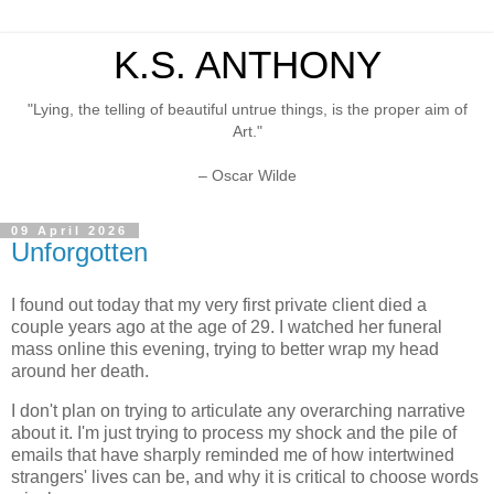
K.S. ANTHONY
"Lying, the telling of beautiful untrue things, is the proper aim of
Art."
– Oscar Wilde
09 April 2026
Unforgotten
I found out today that my very first private client died a
couple years ago at the age of 29. I watched her funeral
mass online this evening, trying to better wrap my head
around her death.
I don't plan on trying to articulate any overarching narrative
about it. I'm just trying to process my shock and the pile of
emails that have sharply reminded me of how intertwined
strangers' lives can be, and why it is critical to choose words