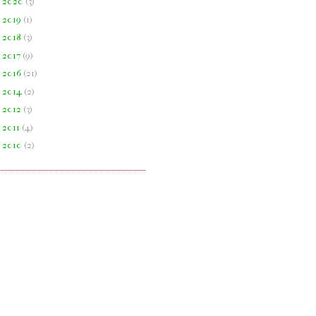
►
2020
(
3
)
►
2019
(
1
)
►
2018
(
3
)
►
2017
(
9
)
►
2016
(
21
)
►
2014
(
2
)
►
2012
(
3
)
►
2011
(
4
)
►
2010
(
2
)