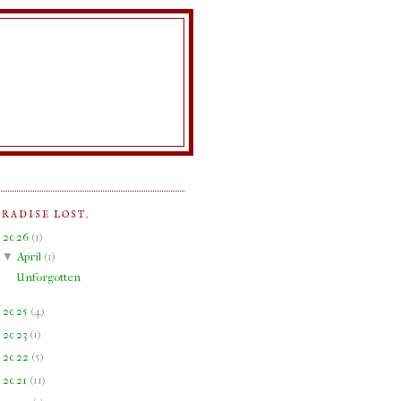
ARADISE LOST.
▼
2026
(
1
)
▼
April
(
1
)
Unforgotten
►
2025
(
4
)
►
2023
(
1
)
►
2022
(
5
)
►
2021
(
11
)