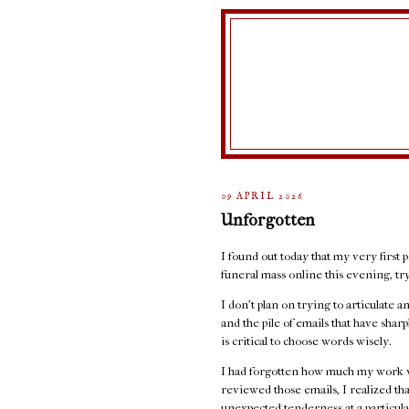
09 APRIL 2026
Unforgotten
I found out today that my very first p
funeral mass online this evening, t
I don't plan on trying to articulate 
and the pile of emails that have sha
is critical to choose words wisely.
I had forgotten how much my work w
reviewed those emails, I realized th
unexpected tenderness at a particula