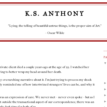
K.S. ANTHONY
"Lying, the telling of beautiful untrue things, is the proper aim of Art."
– Oscar Wilde
P
rivate client died a couple years ago at the age of 29. I watched her
rying to better wrap my head around her death.
any overarching narrative about it. I'm just trying to process my shock
rply reminded me of how intertwined strangers' lives can be, and why it
as an expression of care. We never met – never even spoke – but as I
at outside the transactional aspect of our correspondence, there was an
rly dark time for both of us.