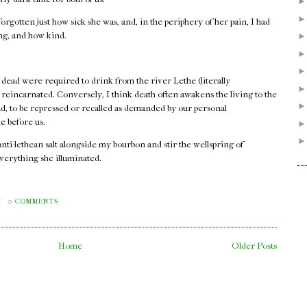
orgotten just how sick she was, and, in the periphery of her pain, I had
ong, and how kind.
 dead were required to drink from the river Lethe (literally
e reincarnated. Conversely, I think death often awakens the living to the
ad, to be repressed or recalled as demanded by our personal
e before us.
 anti-lethean salt alongside my bourbon and stir the wellspring of
verything she illuminated.
.
M
0 COMMENTS
Home
Older Posts