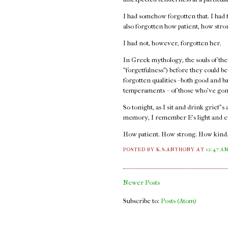
I had somehow forgotten that. I had f
also forgotten how patient, how str
I had not, however, forgotten her.
In Greek mythology, the souls of the
"forgetfulness") before they could b
forgotten qualities –both good and b
temperaments – of those who've gon
So tonight, as I sit and drink grief's
memory, I remember E's light and e
How patient. How strong. How kind
POSTED BY K.S.ANTHONY
AT
12:47 A
Newer Posts
Subscribe to:
Posts (Atom)