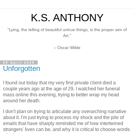
K.S. ANTHONY
"Lying, the telling of beautiful untrue things, is the proper aim of
Art."
– Oscar Wilde
09 April 2026
Unforgotten
I found out today that my very first private client died a
couple years ago at the age of 29. I watched her funeral
mass online this evening, trying to better wrap my head
around her death.
I don't plan on trying to articulate any overarching narrative
about it. I'm just trying to process my shock and the pile of
emails that have sharply reminded me of how intertwined
strangers' lives can be, and why it is critical to choose words