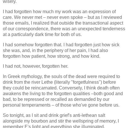
wisely.
I had forgotten how much my work was an expression of
care. We never met – never even spoke – but as I reviewed
those emails, I realized that outside the transactional aspect
of our correspondence, there was an unexpected tenderness
at a particularly dark time for both of us.
I had somehow forgotten that. I had forgotten just how sick
she was, and, in the periphery of her pain, I had also
forgotten how patient, how strong, and how kind.
I had not, however, forgotten her.
In Greek mythology, the souls of the dead were required to
drink from the river Lethe (literally "forgetfulness") before
they could be reincarnated. Conversely, I think death often
awakens the living to the forgotten qualities –both good and
bad, to be repressed or recalled as demanded by our
personal temperaments – of those who've gone before us.
So tonight, as I sit and drink grief's anti-lethean salt
alongside my bourbon and stir the wellspring of memory, I
remember E's light and everything she illuminated.