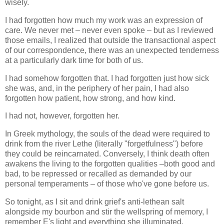
wisely.
I had forgotten how much my work was an expression of
care. We never met – never even spoke – but as I reviewed
those emails, I realized that outside the transactional aspect
of our correspondence, there was an unexpected tenderness
at a particularly dark time for both of us.
I had somehow forgotten that. I had forgotten just how sick
she was, and, in the periphery of her pain, I had also
forgotten how patient, how strong, and how kind.
I had not, however, forgotten her.
In Greek mythology, the souls of the dead were required to
drink from the river Lethe (literally "forgetfulness") before
they could be reincarnated. Conversely, I think death often
awakens the living to the forgotten qualities –both good and
bad, to be repressed or recalled as demanded by our
personal temperaments – of those who've gone before us.
So tonight, as I sit and drink grief's anti-lethean salt
alongside my bourbon and stir the wellspring of memory, I
remember E's light and everything she illuminated.