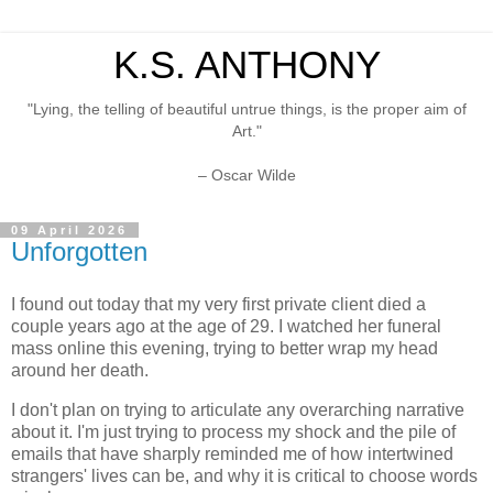
K.S. ANTHONY
"Lying, the telling of beautiful untrue things, is the proper aim of
Art."
– Oscar Wilde
09 April 2026
Unforgotten
I found out today that my very first private client died a
couple years ago at the age of 29. I watched her funeral
mass online this evening, trying to better wrap my head
around her death.
I don't plan on trying to articulate any overarching narrative
about it. I'm just trying to process my shock and the pile of
emails that have sharply reminded me of how intertwined
strangers' lives can be, and why it is critical to choose words