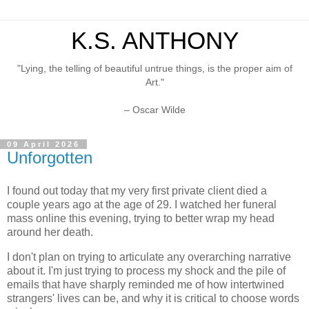
K.S. ANTHONY
"Lying, the telling of beautiful untrue things, is the proper aim of
Art."
– Oscar Wilde
09 April 2026
Unforgotten
I found out today that my very first private client died a
couple years ago at the age of 29. I watched her funeral
mass online this evening, trying to better wrap my head
around her death.
I don't plan on trying to articulate any overarching narrative
about it. I'm just trying to process my shock and the pile of
emails that have sharply reminded me of how intertwined
strangers' lives can be, and why it is critical to choose words