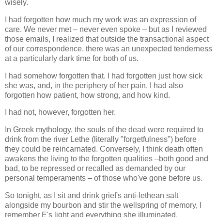
wisely.
I had forgotten how much my work was an expression of
care. We never met – never even spoke – but as I reviewed
those emails, I realized that outside the transactional aspect
of our correspondence, there was an unexpected tenderness
at a particularly dark time for both of us.
I had somehow forgotten that. I had forgotten just how sick
she was, and, in the periphery of her pain, I had also
forgotten how patient, how strong, and how kind.
I had not, however, forgotten her.
In Greek mythology, the souls of the dead were required to
drink from the river Lethe (literally "forgetfulness") before
they could be reincarnated. Conversely, I think death often
awakens the living to the forgotten qualities –both good and
bad, to be repressed or recalled as demanded by our
personal temperaments – of those who've gone before us.
So tonight, as I sit and drink grief's anti-lethean salt
alongside my bourbon and stir the wellspring of memory, I
remember E's light and everything she illuminated.