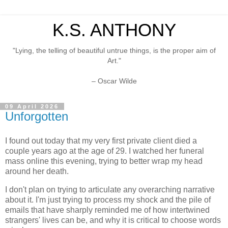
K.S. ANTHONY
"Lying, the telling of beautiful untrue things, is the proper aim of
Art."
– Oscar Wilde
09 April 2026
Unforgotten
I found out today that my very first private client died a
couple years ago at the age of 29. I watched her funeral
mass online this evening, trying to better wrap my head
around her death.
I don't plan on trying to articulate any overarching narrative
about it. I'm just trying to process my shock and the pile of
emails that have sharply reminded me of how intertwined
strangers' lives can be, and why it is critical to choose words