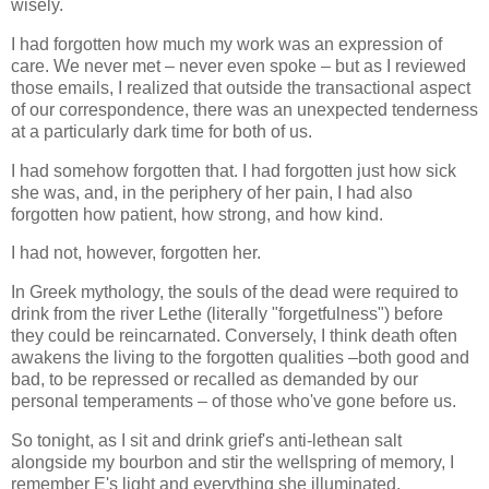
wisely.
I had forgotten how much my work was an expression of
care. We never met – never even spoke – but as I reviewed
those emails, I realized that outside the transactional aspect
of our correspondence, there was an unexpected tenderness
at a particularly dark time for both of us.
I had somehow forgotten that. I had forgotten just how sick
she was, and, in the periphery of her pain, I had also
forgotten how patient, how strong, and how kind.
I had not, however, forgotten her.
In Greek mythology, the souls of the dead were required to
drink from the river Lethe (literally "forgetfulness") before
they could be reincarnated. Conversely, I think death often
awakens the living to the forgotten qualities –both good and
bad, to be repressed or recalled as demanded by our
personal temperaments – of those who've gone before us.
So tonight, as I sit and drink grief's anti-lethean salt
alongside my bourbon and stir the wellspring of memory, I
remember E's light and everything she illuminated.