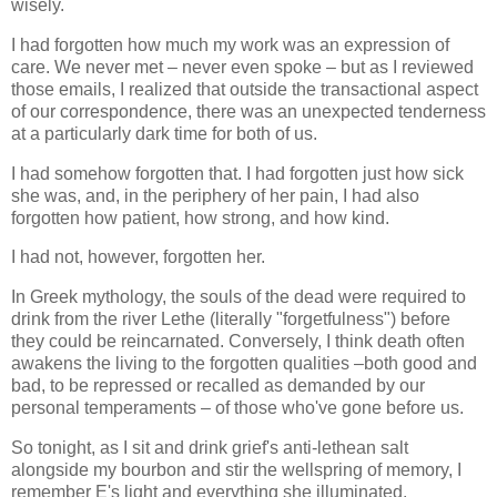
wisely.
I had forgotten how much my work was an expression of
care. We never met – never even spoke – but as I reviewed
those emails, I realized that outside the transactional aspect
of our correspondence, there was an unexpected tenderness
at a particularly dark time for both of us.
I had somehow forgotten that. I had forgotten just how sick
she was, and, in the periphery of her pain, I had also
forgotten how patient, how strong, and how kind.
I had not, however, forgotten her.
In Greek mythology, the souls of the dead were required to
drink from the river Lethe (literally "forgetfulness") before
they could be reincarnated. Conversely, I think death often
awakens the living to the forgotten qualities –both good and
bad, to be repressed or recalled as demanded by our
personal temperaments – of those who've gone before us.
So tonight, as I sit and drink grief's anti-lethean salt
alongside my bourbon and stir the wellspring of memory, I
remember E's light and everything she illuminated.