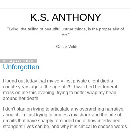
K.S. ANTHONY
"Lying, the telling of beautiful untrue things, is the proper aim of
Art."
– Oscar Wilde
09 April 2026
Unforgotten
I found out today that my very first private client died a
couple years ago at the age of 29. I watched her funeral
mass online this evening, trying to better wrap my head
around her death.
I don't plan on trying to articulate any overarching narrative
about it. I'm just trying to process my shock and the pile of
emails that have sharply reminded me of how intertwined
strangers' lives can be, and why it is critical to choose words