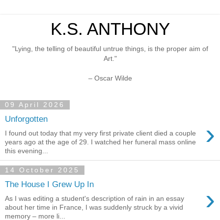
K.S. ANTHONY
"Lying, the telling of beautiful untrue things, is the proper aim of
Art."
– Oscar Wilde
09 April 2026
Unforgotten
›
I found out today that my very first private client died a couple
years ago at the age of 29. I watched her funeral mass online
this evening...
14 October 2025
The House I Grew Up In
›
As I was editing a student's description of rain in an essay
about her time in France, I was suddenly struck by a vivid
memory – more li...