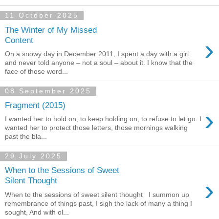
11 October 2025
The Winter of My Missed
›
Content
On a snowy day in December 2011, I spent a day with a girl
and never told anyone – not a soul – about it. I know that the
face of those word...
08 September 2025
Fragment (2015)
›
I wanted her to hold on, to keep holding on, to refuse to let go. I
wanted her to protect those letters, those mornings walking
past the bla...
29 July 2025
When to the Sessions of Sweet
›
Silent Thought
When to the sessions of sweet silent thought I summon up
remembrance of things past, I sigh the lack of many a thing I
sought, And with ol...