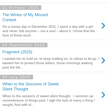
11 October 2025
The Winter of My Missed
›
Content
On a snowy day in December 2011, I spent a day with a girl
and never told anyone – not a soul – about it. I know that the
face of those word...
08 September 2025
Fragment (2015)
›
I wanted her to hold on, to keep holding on, to refuse to let go. I
wanted her to protect those letters, those mornings walking
past the bla...
29 July 2025
When to the Sessions of Sweet
›
Silent Thought
When to the sessions of sweet silent thought I summon up
remembrance of things past, I sigh the lack of many a thing I
sought, And with ol...