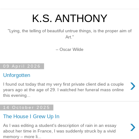
K.S. ANTHONY
"Lying, the telling of beautiful untrue things, is the proper aim of
Art."
– Oscar Wilde
09 April 2026
Unforgotten
›
I found out today that my very first private client died a couple
years ago at the age of 29. I watched her funeral mass online
this evening...
14 October 2025
The House I Grew Up In
›
As I was editing a student's description of rain in an essay
about her time in France, I was suddenly struck by a vivid
memory – more li...