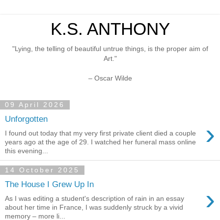
K.S. ANTHONY
"Lying, the telling of beautiful untrue things, is the proper aim of
Art."
– Oscar Wilde
09 April 2026
Unforgotten
›
I found out today that my very first private client died a couple
years ago at the age of 29. I watched her funeral mass online
this evening...
14 October 2025
The House I Grew Up In
›
As I was editing a student's description of rain in an essay
about her time in France, I was suddenly struck by a vivid
memory – more li...