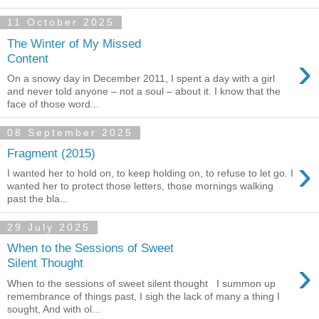
11 October 2025
The Winter of My Missed
›
Content
On a snowy day in December 2011, I spent a day with a girl
and never told anyone – not a soul – about it. I know that the
face of those word...
08 September 2025
Fragment (2015)
›
I wanted her to hold on, to keep holding on, to refuse to let go. I
wanted her to protect those letters, those mornings walking
past the bla...
29 July 2025
When to the Sessions of Sweet
›
Silent Thought
When to the sessions of sweet silent thought I summon up
remembrance of things past, I sigh the lack of many a thing I
sought, And with ol...