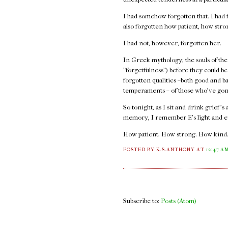
I had somehow forgotten that. I had f
also forgotten how patient, how str
I had not, however, forgotten her.
In Greek mythology, the souls of the
"forgetfulness") before they could b
forgotten qualities –both good and b
temperaments – of those who've gon
So tonight, as I sit and drink grief's
memory, I remember E's light and e
How patient. How strong. How kind
POSTED BY K.S.ANTHONY
AT
12:47 A
Subscribe to:
Posts (Atom)