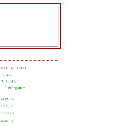
ARADISE LOST.
▼
2026
(
1
)
▼
April
(
1
)
Unforgotten
►
2025
(
4
)
►
2023
(
1
)
►
2022
(
5
)
►
2021
(
11
)