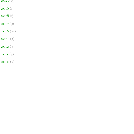
►
2020
(
3
)
►
2019
(
1
)
►
2018
(
3
)
►
2017
(
9
)
►
2016
(
21
)
►
2014
(
2
)
►
2012
(
3
)
►
2011
(
4
)
►
2010
(
2
)