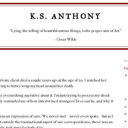
K.S. ANTHONY
"Lying, the telling of beautiful untrue things, is the proper aim of Art."
– Oscar Wilde
P
rivate client died a couple years ago at the age of 29. I watched her
rying to better wrap my head around her death.
any overarching narrative about it. I'm just trying to process my shock
rply reminded me of how intertwined strangers' lives can be, and why it
as an expression of care. We never met – never even spoke – but as I
at outside the transactional aspect of our correspondence, there was an
rly dark time for both of us.