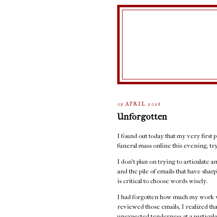
09 APRIL 2026
Unforgotten
I found out today that my very first p
funeral mass online this evening, t
I don't plan on trying to articulate 
and the pile of emails that have sha
is critical to choose words wisely.
I had forgotten how much my work w
reviewed those emails, I realized th
unexpected tenderness at a particula