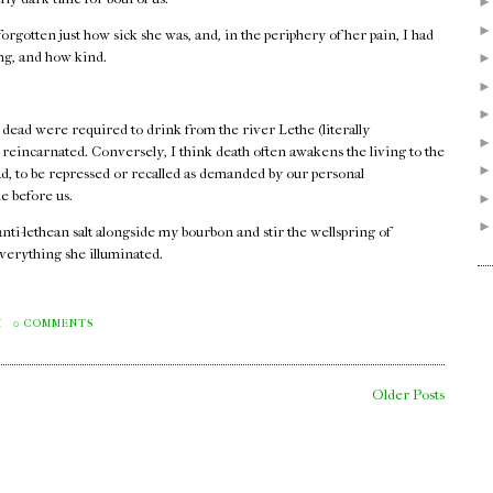
orgotten just how sick she was, and, in the periphery of her pain, I had
ong, and how kind.
 dead were required to drink from the river Lethe (literally
e reincarnated. Conversely, I think death often awakens the living to the
ad, to be repressed or recalled as demanded by our personal
e before us.
 anti-lethean salt alongside my bourbon and stir the wellspring of
verything she illuminated.
.
M
0 COMMENTS
Older Posts