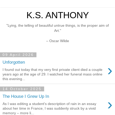
K.S. ANTHONY
"Lying, the telling of beautiful untrue things, is the proper aim of
Art."
– Oscar Wilde
09 April 2026
Unforgotten
›
I found out today that my very first private client died a couple
years ago at the age of 29. I watched her funeral mass online
this evening...
14 October 2025
The House I Grew Up In
›
As I was editing a student's description of rain in an essay
about her time in France, I was suddenly struck by a vivid
memory – more li...