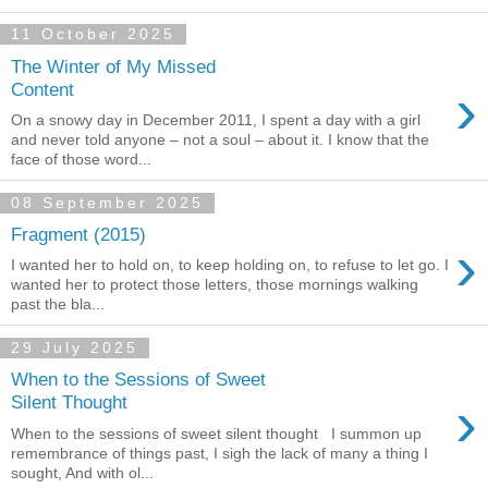
11 October 2025
The Winter of My Missed
›
Content
On a snowy day in December 2011, I spent a day with a girl
and never told anyone – not a soul – about it. I know that the
face of those word...
08 September 2025
Fragment (2015)
›
I wanted her to hold on, to keep holding on, to refuse to let go. I
wanted her to protect those letters, those mornings walking
past the bla...
29 July 2025
When to the Sessions of Sweet
›
Silent Thought
When to the sessions of sweet silent thought I summon up
remembrance of things past, I sigh the lack of many a thing I
sought, And with ol...