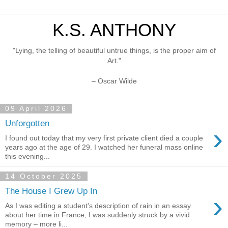
K.S. ANTHONY
"Lying, the telling of beautiful untrue things, is the proper aim of
Art."
– Oscar Wilde
09 April 2026
Unforgotten
›
I found out today that my very first private client died a couple
years ago at the age of 29. I watched her funeral mass online
this evening...
14 October 2025
The House I Grew Up In
›
As I was editing a student's description of rain in an essay
about her time in France, I was suddenly struck by a vivid
memory – more li...