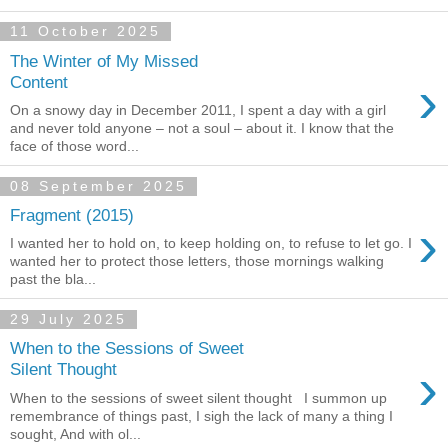
11 October 2025
The Winter of My Missed
›
Content
On a snowy day in December 2011, I spent a day with a girl
and never told anyone – not a soul – about it. I know that the
face of those word...
08 September 2025
Fragment (2015)
›
I wanted her to hold on, to keep holding on, to refuse to let go. I
wanted her to protect those letters, those mornings walking
past the bla...
29 July 2025
When to the Sessions of Sweet
›
Silent Thought
When to the sessions of sweet silent thought I summon up
remembrance of things past, I sigh the lack of many a thing I
sought, And with ol...