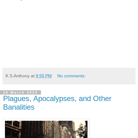
K.S.Anthony
at
9:55 PM
No comments:
26 March 2020
Plagues, Apocalypses, and Other
Banalities