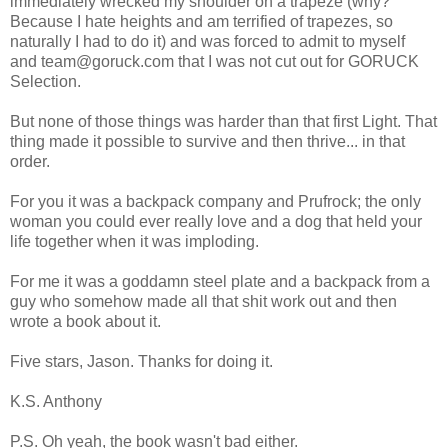
immediately wrecked my shoulder on a trapeze (why?
Because I hate heights and am terrified of trapezes, so
naturally I had to do it) and was forced to admit to myself
and team@goruck.com that I was not cut out for GORUCK
Selection.
But none of those things was harder than that first Light. That
thing made it possible to survive and then thrive... in that
order.
For you it was a backpack company and Prufrock; the only
woman you could ever really love and a dog that held your
life together when it was imploding.
For me it was a goddamn steel plate and a backpack from a
guy who somehow made all that shit work out and then
wrote a book about it.
Five stars, Jason. Thanks for doing it.
K.S. Anthony
P.S. Oh yeah, the book wasn't bad either.