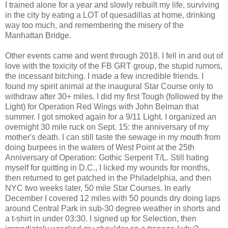
I trained alone for a year and slowly rebuilt my life, surviving
in the city by eating a LOT of quesadillas at home, drinking
way too much, and remembering the misery of the
Manhattan Bridge.
Other events came and went through 2018. I fell in and out of
love with the toxicity of the FB GRT group, the stupid rumors,
the incessant bitching. I made a few incredible friends. I
found my spirit animal at the inaugural Star Course only to
withdraw after 30+ miles. I did my first Tough (followed by the
Light) for Operation Red Wings with John Belman that
summer. I got smoked again for a 9/11 Light. I organized an
overnight 30 mile ruck on Sept. 15: the anniversary of my
mother's death. I can still taste the sewage in my mouth from
doing burpees in the waters of West Point at the 25th
Anniversary of Operation: Gothic Serpent T/L. Still hating
myself for quitting in D.C., I licked my wounds for months,
then returned to get patched in the Philadelphia, and then
NYC two weeks later, 50 mile Star Courses. In early
December I covered 12 miles with 50 pounds dry doing laps
around Central Park in sub-30 degree weather in shorts and
a t-shirt in under 03:30. I signed up for Selection, then