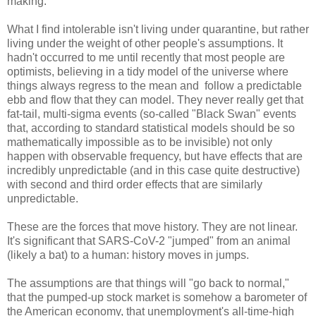
making.
What I find intolerable isn't living under quarantine, but rather
living under the weight of other people's assumptions. It
hadn't occurred to me until recently that most people are
optimists, believing in a tidy model of the universe where
things always regress to the mean and follow a predictable
ebb and flow that they can model. They never really get that
fat-tail, multi-sigma events (so-called "Black Swan" events
that, according to standard statistical models should be so
mathematically impossible as to be invisible) not only
happen with observable frequency, but have effects that are
incredibly unpredictable (and in this case quite destructive)
with second and third order effects that are similarly
unpredictable.
These are the forces that move history. They are not linear.
It's significant that SARS-CoV-2 "jumped" from an animal
(likely a bat) to a human: history moves in jumps.
The assumptions are that things will "go back to normal,"
that the pumped-up stock market is somehow a barometer of
the American economy, that unemployment's all-time-high