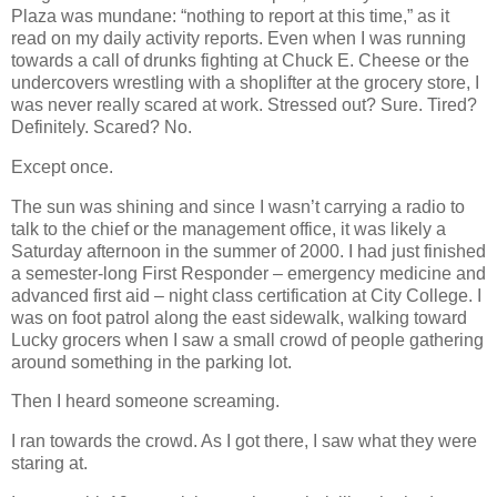
Plaza was mundane: “nothing to report at this time,” as it
read on my daily activity reports. Even when I was running
towards a call of drunks fighting at Chuck E. Cheese or the
undercovers wrestling with a shoplifter at the grocery store, I
was never really scared at work. Stressed out? Sure. Tired?
Definitely. Scared? No.
Except once.
The sun was shining and since I wasn’t carrying a radio to
talk to the chief or the management office, it was likely a
Saturday afternoon in the summer of 2000. I had just finished
a semester-long First Responder – emergency medicine and
advanced first aid – night class certification at City College. I
was on foot patrol along the east sidewalk, walking toward
Lucky grocers when I saw a small crowd of people gathering
around something in the parking lot.
Then I heard someone screaming.
I ran towards the crowd. As I got there, I saw what they were
staring at.