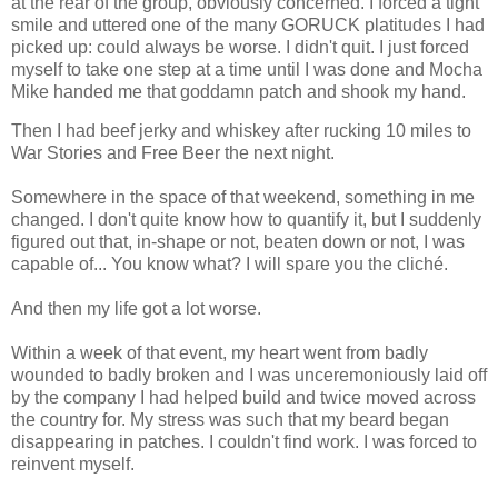
at the rear of the group, obviously concerned. I forced a tight
smile and uttered one of the many GORUCK platitudes I had
picked up: could always be worse. I didn't quit. I just forced
myself to take one step at a time until I was done and Mocha
Mike handed me that goddamn patch and shook my hand.
Then I had beef jerky and whiskey after rucking 10 miles to
War Stories and Free Beer the next night.
Somewhere in the space of that weekend, something in me
changed. I don't quite know how to quantify it, but I suddenly
figured out that, in-shape or not, beaten down or not, I was
capable of... You know what? I will spare you the cliché.
And then my life got a lot worse.
Within a week of that event, my heart went from badly
wounded to badly broken and I was unceremoniously laid off
by the company I had helped build and twice moved across
the country for. My stress was such that my beard began
disappearing in patches. I couldn't find work. I was forced to
reinvent myself.