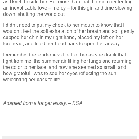
as I knelt beside her. But more than that, I remember feeling
an inexplicable love – mercy – for this girl and time slowing
down, shutting the world out.
I didn’t need to put my cheek to her mouth to know that I
wouldn’t feel the soft exhalation of her breath and so I gently
cupped her chin in my right hand, placed my left on her
forehead, and tilted her head back to open her airway.
I remember the tenderness I felt for her as she drank that
light from me, the summer air filling her lungs and returning
the color to her face, and how she seemed so small, and
how grateful I was to see her eyes reflecting the sun
welcoming her back to life.
Adapted from a longer essay. – KSA