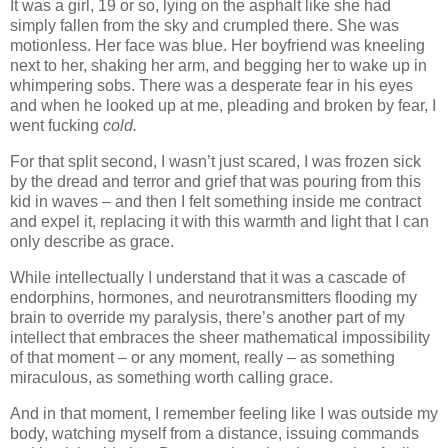
It was a girl, 19 or so, lying on the asphalt like she had
simply fallen from the sky and crumpled there. She was
motionless. Her face was blue. Her boyfriend was kneeling
next to her, shaking her arm, and begging her to wake up in
whimpering sobs. There was a desperate fear in his eyes
and when he looked up at me, pleading and broken by fear, I
went fucking
cold.
For that split second, I wasn’t just scared, I was frozen sick
by the dread and terror and grief that was pouring from this
kid in waves – and then I felt something inside me contract
and expel it, replacing it with this warmth and light that I can
only describe as grace.
While intellectually I understand that it was a cascade of
endorphins, hormones, and neurotransmitters flooding my
brain to override my paralysis, there’s another part of my
intellect that embraces the sheer mathematical impossibility
of that moment – or any moment, really – as something
miraculous, as something worth calling grace.
And in that moment, I remember feeling like I was outside my
body, watching myself from a distance, issuing commands