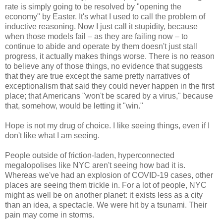
rate is simply going to be resolved by "opening the
economy" by Easter. It's what I used to call the problem of
inductive reasoning. Now I just call it stupidity, because
when those models fail – as they are failing now – to
continue to abide and operate by them doesn't just stall
progress, it actually makes things worse. There is no reason
to believe any of those things, no evidence that suggests
that they are true except the same pretty narratives of
exceptionalism that said they could never happen in the first
place; that Americans "won't be scared by a virus," because
that, somehow, would be letting it "win."
Hope is not my drug of choice. I like seeing things, even if I
don't like what I am seeing.
People outside of friction-laden, hyperconnected
megalopolises like NYC aren't seeing how bad it is.
Whereas we've had an explosion of COVID-19 cases, other
places are seeing them trickle in. For a lot of people, NYC
might as well be on another planet: it exists less as a city
than an idea, a spectacle. We were hit by a tsunami. Their
pain may come in storms.