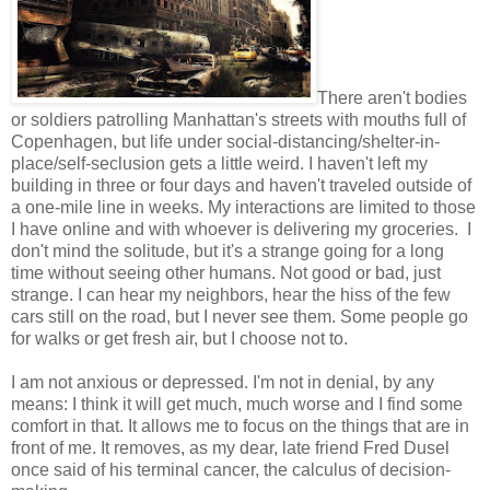
There aren't bodies
or soldiers patrolling Manhattan's streets with mouths full of
Copenhagen, but life under social-distancing/shelter-in-
place/self-seclusion gets a little weird. I haven't left my
building in three or four days and haven't traveled outside of
a one-mile line in weeks. My interactions are limited to those
I have online and with whoever is delivering my groceries. I
don't mind the solitude, but it's a strange going for a long
time without seeing other humans. Not good or bad, just
strange. I can hear my neighbors, hear the hiss of the few
cars still on the road, but I never see them. Some people go
for walks or get fresh air, but I choose not to.
I am not anxious or depressed. I'm not in denial, by any
means: I think it will get much, much worse and I find some
comfort in that. It allows me to focus on the things that are in
front of me. It removes, as my dear, late friend Fred Dusel
once said of his terminal cancer, the calculus of decision-