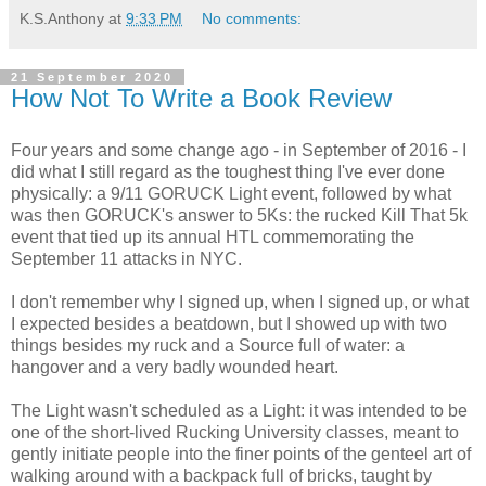
K.S.Anthony
at
9:33 PM
No comments:
21 September 2020
How Not To Write a Book Review
Four years and some change ago - in September of 2016 - I
did what I still regard as the toughest thing I've ever done
physically: a 9/11 GORUCK Light event, followed by what
was then GORUCK's answer to 5Ks: the rucked Kill That 5k
event that tied up its annual HTL commemorating the
September 11 attacks in NYC.
I don't remember why I signed up, when I signed up, or what
I expected besides a beatdown, but I showed up with two
things besides my ruck and a Source full of water: a
hangover and a very badly wounded heart.
The Light wasn't scheduled as a Light: it was intended to be
one of the short-lived Rucking University classes, meant to
gently initiate people into the finer points of the genteel art of
walking around with a backpack full of bricks, taught by