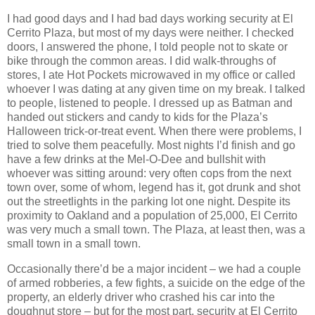
I had good days and I had bad days working security at El
Cerrito Plaza, but most of my days were neither. I checked
doors, I answered the phone, I told people not to skate or
bike through the common areas. I did walk-throughs of
stores, I ate Hot Pockets microwaved in my office or called
whoever I was dating at any given time on my break. I talked
to people, listened to people. I dressed up as Batman and
handed out stickers and candy to kids for the Plaza’s
Halloween trick-or-treat event. When there were problems, I
tried to solve them peacefully. Most nights I’d finish and go
have a few drinks at the Mel-O-Dee and bullshit with
whoever was sitting around: very often cops from the next
town over, some of whom, legend has it, got drunk and shot
out the streetlights in the parking lot one night. Despite its
proximity to Oakland and a population of 25,000, El Cerrito
was very much a small town. The Plaza, at least then, was a
small town in a small town.
Occasionally there’d be a major incident – we had a couple
of armed robberies, a few fights, a suicide on the edge of the
property, an elderly driver who crashed his car into the
doughnut store – but for the most part, security at El Cerrito