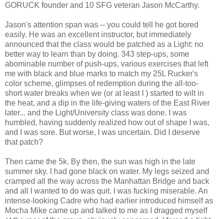
GORUCK founder and 10 SFG veteran Jason McCarthy.
Jason's attention span was -- you could tell he got bored
easily. He was an excellent instructor, but immediately
announced that the class would be patched as a Light: no
better way to learn than by doing. 343 step-ups, some
abominable number of push-ups, various exercises that left
me with black and blue marks to match my 25L Rucker's
color scheme, glimpses of redemption during the all-too-
short water breaks when we (or at least I ) started to wilt in
the heat, and a dip in the life-giving waters of the East River
later... and the Light/University class was done. I was
humbled, having suddenly realized how out of shape I was,
and I was sore. But worse, I was uncertain. Did I deserve
that patch?
Then came the 5k. By then, the sun was high in the late
summer sky. I had gone black on water. My legs seized and
cramped all the way across the Manhattan Bridge and back
and all I wanted to do was quit. I was fucking miserable. An
intense-looking Cadre who had earlier introduced himself as
Mocha Mike came up and talked to me as I dragged myself