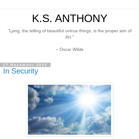
K.S. ANTHONY
"Lying, the telling of beautiful untrue things, is the proper aim of
Art."
– Oscar Wilde
17 December 2020
In Security