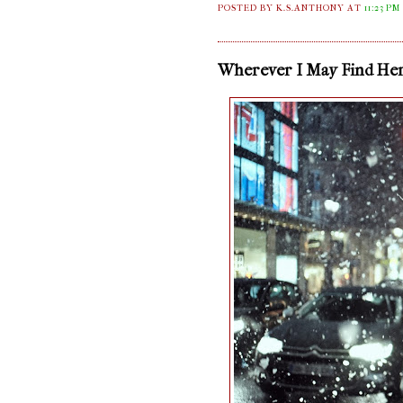
POSTED BY K.S.ANTHONY
AT
11:23 PM
Wherever I May Find He