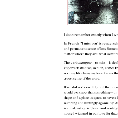
I don't remember exactly when I wrot
In French, “I miss you” is rendered
and permanent sense of loss. Someon
matter where they are: what matters
The verb
manquer
— to miss — is de
imperfect:
mancus
, in turn, comes 
serious, life-changing loss of somethi
truest sense of the word.
If we did not so acutely feel the pre
would we know that something — or s
shape and a place in space, to have a
numbing and bafflingly agonizing. As
is equal parts grief, love, and nostal
housed with and in our love for that