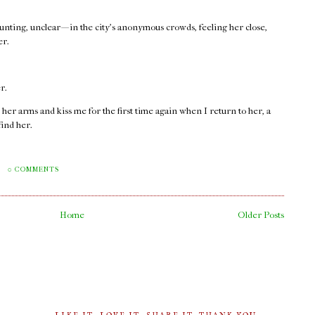
haunting, unclear — in the city’s anonymous crowds, feeling her close,
er.
r.
 her arms and kiss me for the first time again when I return to her, a
find her.
M
0 COMMENTS
Home
Older Posts