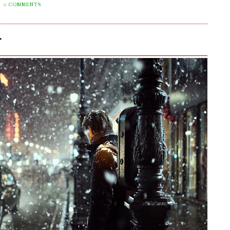
0 COMMENTS
r