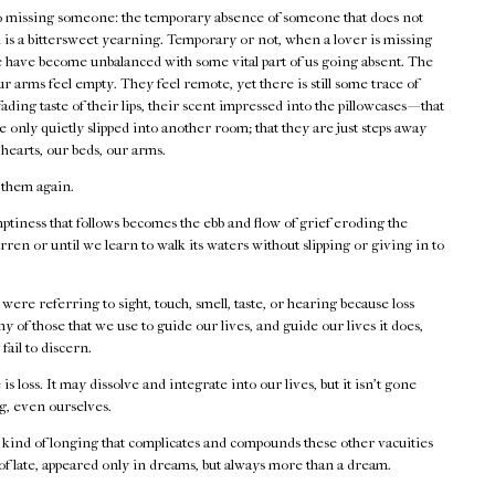
 to missing someone: the temporary absence of someone that does not
ad is a bittersweet yearning. Temporary or not, when a lover is missing
 we have become unbalanced with some vital part of us going absent. The
r arms feel empty. They feel remote, yet there is still some trace of
ading taste of their lips, their scent impressed into the pillowcases — that
 only quietly slipped into another room; that they are just steps away
hearts, our beds, our arms.
 them again.
tiness that follows becomes the ebb and flow of grief eroding the
arren or until we learn to walk its waters without slipping or giving in to
 were referring to sight, touch, smell, taste, or hearing because loss
ny of those that we use to guide our lives, and guide our lives it does,
ail to discern.
is loss. It may dissolve and integrate into our lives, but it isn’t gone
ng, even ourselves.
 kind of longing that complicates and compounds these other vacuities
 of late, appeared only in dreams, but always more than a dream.