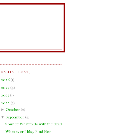
ARADISE LOST.
►
2026
(
1
)
►
2025
(
4
)
►
2023
(
1
)
▼
2022
(
5
)
►
October
(
2
)
▼
September
(
2
)
Sonnet: What to do with the dead
Wherever I May Find Her