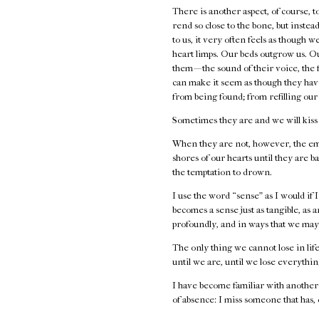
There is another aspect, of course,
rend so close to the bone, but inste
to us, it very often feels as though
heart limps. Our beds outgrow us. Ou
them — the sound of their voice, the f
can make it seem as though they have
from being found; from refilling our 
Sometimes they are and we will kiss
When they are not, however, the emp
shores of our hearts until they are b
the temptation to drown.
I use the word “sense” as I would if I
becomes a sense just as tangible, as a
profoundly, and in ways that we may f
The only thing we cannot lose in life 
until we are, until we lose everythi
I have become familiar with another
of absence: I miss someone that has,