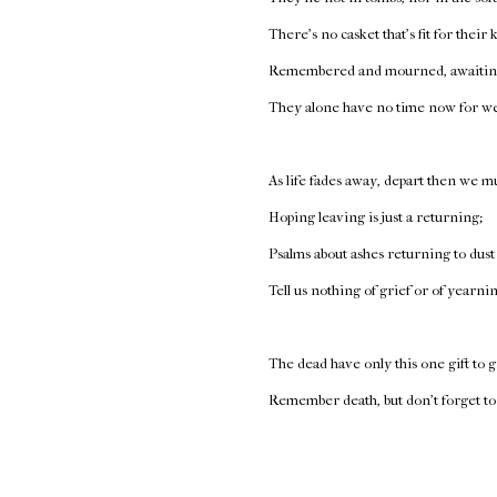
There’s no casket that’s fit for their
Remembered and mourned, awaiting
They alone have no time now for w
As life fades away, depart then we mu
Hoping leaving is just a returning;
Psalms about ashes returning to dust
Tell us nothing of grief or of yearni
The dead have only this one gift to g
Remember death, but don’t forget to 