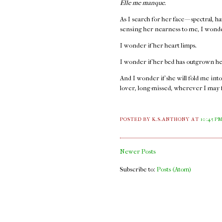
Elle me manque.
As I search for her face — spectral, 
sensing her nearness to me, I wond
I wonder if her heart limps.
I wonder if her bed has outgrown he
And I wonder if she will fold me into
lover, long-missed, wherever I may 
POSTED BY K.S.ANTHONY
AT
10:45 P
Newer Posts
Subscribe to:
Posts (Atom)