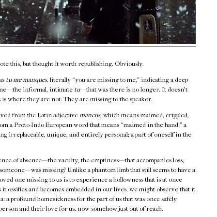
e this, but thought it worth republishing. Obviously.
 as
tu me manques,
literally “you are missing to me,” indicating a deep
e — the informal, intimate
tu
— that was there is no longer. It doesn’t
 is where they are not. They are missing to the speaker.
rived from the Latin adjective
mancus
, which means maimed, crippled,
from a Proto-Indo-European word that means “maimed in the hand:” a
ng irreplaceable, unique, and entirely personal; a part of oneself in the
sence of absence — the vacuity, the emptiness — that accompanies loss,
omeone — was missing? Unlike a phantom limb that still seems to have a
 loved one missing to us is to experience a hollowness that is at once
 it ossifies and becomes embedded in our lives, we might observe that it
gia: a profound homesickness for the part of us that was once safely
 person and their love for us, now somehow just out of reach.