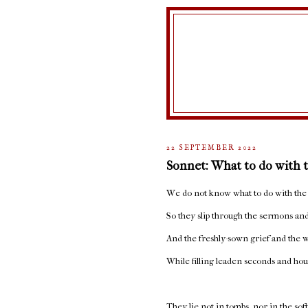
22 SEPTEMBER 2022
Sonnet: What to do with 
We do not know what to do with the
So they slip through the sermons and
And the freshly-sown grief and the w
While filling leaden seconds and hou
They lie not in tombs, nor in the sof