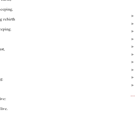
 keeping,
 rebirth
eeping.
st,
ng.
ive:
live.