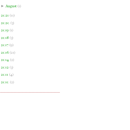
►
August
(
1
)
►
2021
(
11
)
►
2020
(
3
)
►
2019
(
1
)
►
2018
(
3
)
►
2017
(
9
)
►
2016
(
21
)
►
2014
(
2
)
►
2012
(
3
)
►
2011
(
4
)
►
2010
(
2
)