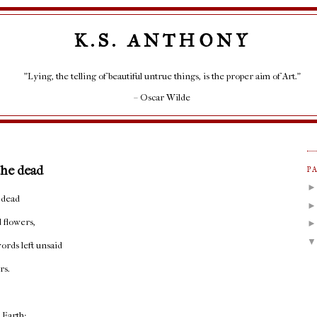
K.S. ANTHONY
"Lying, the telling of beautiful untrue things, is the proper aim of Art."
– Oscar Wilde
the dead
P
 dead
 flowers,
ords left unsaid
rs.
t Earth;