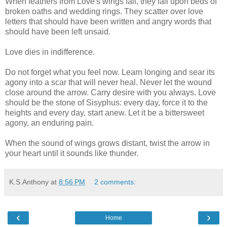
When feathers from Love's wings fall, they fall upon beds of
broken oaths and wedding rings. They scatter over love
letters that should have been written and angry words that
should have been left unsaid.
Love dies in indifference.
Do not forget what you feel now. Learn longing and sear its
agony into a scar that will never heal. Never let the wound
close around the arrow. Carry desire with you always. Love
should be the stone of Sisyphus: every day, force it to the
heights and every day, start anew. Let it be a bittersweet
agony, an enduring pain.
When the sound of wings grows distant, twist the arrow in
your heart until it sounds like thunder.
K.S.Anthony
at
8:56 PM
2 comments:
‹
›
Home