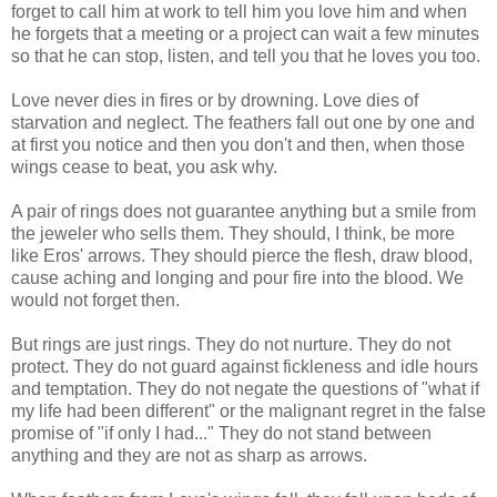
forget to call him at work to tell him you love him and when
he forgets that a meeting or a project can wait a few minutes
so that he can stop, listen, and tell you that he loves you too.
Love never dies in fires or by drowning. Love dies of
starvation and neglect. The feathers fall out one by one and
at first you notice and then you don't and then, when those
wings cease to beat, you ask why.
A pair of rings does not guarantee anything but a smile from
the jeweler who sells them. They should, I think, be more
like Eros' arrows. They should pierce the flesh, draw blood,
cause aching and longing and pour fire into the blood. We
would not forget then.
But rings are just rings. They do not nurture. They do not
protect. They do not guard against fickleness and idle hours
and temptation. They do not negate the questions of "what if
my life had been different" or the malignant regret in the false
promise of "if only I had..." They do not stand between
anything and they are not as sharp as arrows.