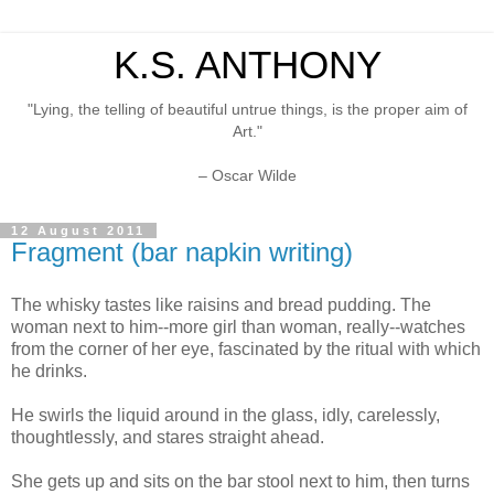
K.S. ANTHONY
"Lying, the telling of beautiful untrue things, is the proper aim of
Art."
– Oscar Wilde
12 August 2011
Fragment (bar napkin writing)
The whisky tastes like raisins and bread pudding. The
woman next to him--more girl than woman, really--watches
from the corner of her eye, fascinated by the ritual with which
he drinks.
He swirls the liquid around in the glass, idly, carelessly,
thoughtlessly, and stares straight ahead.
She gets up and sits on the bar stool next to him, then turns