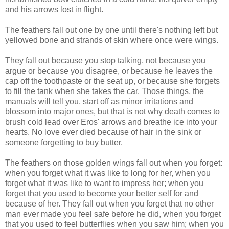
and his arrows lost in flight.
The feathers fall out one by one until there's nothing left but
yellowed bone and strands of skin where once were wings.
They fall out because you stop talking, not because you
argue or because you disagree, or because he leaves the
cap off the toothpaste or the seat up, or because she forgets
to fill the tank when she takes the car. Those things, the
manuals will tell you, start off as minor irritations and
blossom into major ones, but that is not why death comes to
brush cold lead over Eros' arrows and breathe ice into your
hearts. No love ever died because of hair in the sink or
someone forgetting to buy butter.
The feathers on those golden wings fall out when you forget:
when you forget what it was like to long for her, when you
forget what it was like to want to impress her; when you
forget that you used to become your better self for and
because of her. They fall out when you forget that no other
man ever made you feel safe before he did, when you forget
that you used to feel butterflies when you saw him; when you