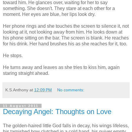
toward him. He glances over, waiting for her to say
something. She doesn't. They stare at each other for a
moment. Her eyes are blue, her lips look dry.
Her phone rings and she touches the screen to silence it, not
looking at it, not looking away from him. He looks down at
his phone sitting on the bar. The screen is blank. He reaches
for his drink. Her hand brushes his as she reaches for it, too.
He stops.
He turns away and leaves as she tries to kiss him, again
staring straight ahead.
K.S.Anthony
at
12:09 PM
No comments:
11 August 2011
Decaying Angel: Thoughts on Love
The golden-haired little God falls in decay, his wings lifeless,
his tarnished bow clutched in a cold hand, his quiver empty