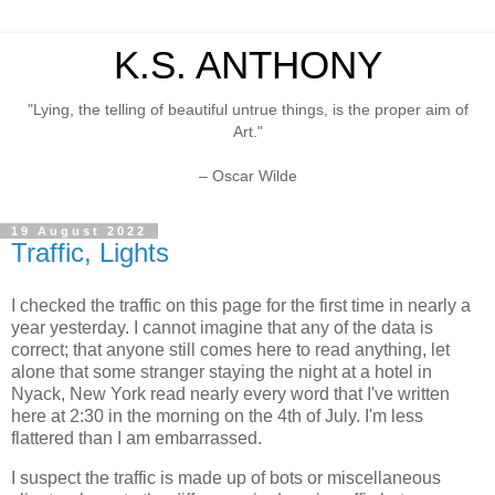
K.S. ANTHONY
"Lying, the telling of beautiful untrue things, is the proper aim of
Art."
– Oscar Wilde
19 August 2022
Traffic, Lights
I checked the traffic on this page for the first time in nearly a
year yesterday. I cannot imagine that any of the data is
correct; that anyone still comes here to read anything, let
alone that some stranger staying the night at a hotel in
Nyack, New York read nearly every word that I've written
here at 2:30 in the morning on the 4th of July. I'm less
flattered than I am embarrassed.
I suspect the traffic is made up of bots or miscellaneous