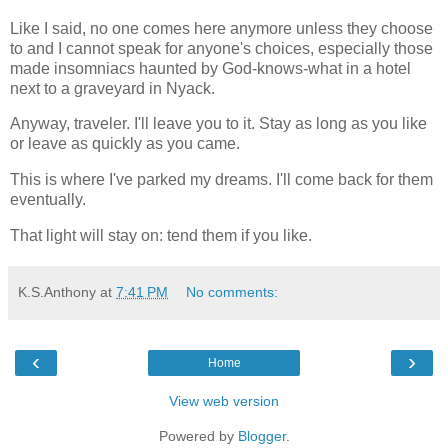
Like I said, no one comes here anymore unless they choose
to and I cannot speak for anyone's choices, especially those
made insomniacs haunted by God-knows-what in a hotel
next to a graveyard in Nyack.
Anyway, traveler. I'll leave you to it. Stay as long as you like
or leave as quickly as you came.
This is where I've parked my dreams. I'll come back for them
eventually.
That light will stay on: tend them if you like.
K.S.Anthony
at
7:41 PM
No comments:
‹
›
Home
View web version
Powered by
Blogger
.