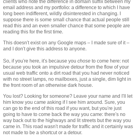
clients who note the difference in domain suffix between my
email address and my portfolio: a difference to which I have
long been indifferent, wildly disinterested in changing. I
suppose there is some small chance that actual people still
read this and an even smaller chance that some people are
reading this for the first time.
This doesn't exist on any Google maps – I made sure of it –
and I don't give this address to anyone.
So, if you're here, it's because you
chose
to come here: not
because you took an impulsive detour from the flow of your
usual web traffic onto a dirt road that you had never noticed
with no street lamps, no mailboxes, just a single, dim light in
the front room of an otherwise dark house.
You lost? Looking for someone? Leave your name and I'll let
him know you came asking if I see him around. Sure, you
can go to the end of this road if you want, but you're just
going to have to come back the way you came: there's no
way back out to the highways and lit streets but the way you
came in. This road wasn't made for traffic and it certainly was
not made to be a shortcut or a detour.