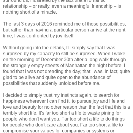
surround us, illustrated by the fact that a romantic
relationship – or really, even a meaningful friendship – is
nothing short of a miracle.
The last 3 days of 2016 reminded me of those possibilities,
but rather than having a particular person arrive at the right
time, I was confronted by joy itself.
Without going into the details, I'll simply say that I was
surprised by my capacity to still be surprised. When I woke
on the morning of December 30th after a long walk through
the strangely empty streets of Manhattan the night before, I
found that I was not dreading the day; that I was, in fact, quite
glad to be alive and quite open to the abundance of
possibilities that suddenly unfolded before me.
I decided to simply trust my instincts again, to search for
happiness wherever I can find it, to pursue joy and life and
love and beauty for no other reason than the fact that this is a
terribly short life. It's far too short a life to waste pining for
people who don't want you. Far too short a life to do things
for people who don't care about you. Far too short a life to
compromise your values for companies or systems or