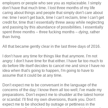
employers or people who see you as replaceable. I simply
don't have that much time. I lost three months of my life
caring about things and people that simply don't care about
me: time I won't get back, time I can't reclaim, time I can't get
credit for, time that I essentially threw away while neglecting
and passing by this abundance of possibilities. I essentially
spent three months – three fucking months –
dying
, rather
than living.
All that became gently clear in the last three days of 2016.
I don't have any time for things like that anymore. I'm not
angry: I don't have time for that either. I have far too much to
do before life itself decides to cancel me and since I have no
idea when that's going to happen, I'm going to have to
assume that it could be at any time.
Don't expect me to be conversant in the language of the
concerns of the day: I know them all too well; I've made my
preparations. Don't expect me to shudder at the latest horror
or scandal: I'll find my own diversions, thank you. Don't
expect me to be shocked by outrage or pettiness in the