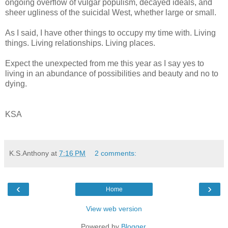
ongoing overflow of vulgar populism, decayed ideals, and
sheer ugliness of the suicidal West, whether large or small.
As I said, I have other things to occupy my time with. Living
things. Living relationships. Living places.
Expect the unexpected from me this year as I say yes to
living in an abundance of possibilities and beauty and no to
dying.
KSA
K.S.Anthony
at
7:16 PM
2 comments:
‹
›
Home
View web version
Powered by
Blogger
.