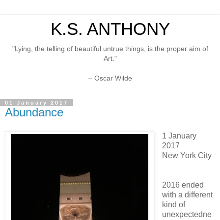
K.S. ANTHONY
"Lying, the telling of beautiful untrue things, is the proper aim of
Art."
– Oscar Wilde
01 January 2017
Abundance
1 January
2017
New York City
2016 ended
with a different
kind of
unexpectedne