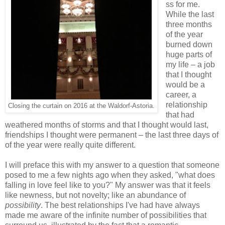
ss for me.
While the last
three months
of the year
burned down
huge parts of
my life – a job
that I thought
would be a
career, a
relationship
Closing the curtain on 2016 at the Waldorf-Astoria.
that had
weathered months of storms and that I thought would last,
friendships I thought were permanent – the last three days of
of the year were really quite different.
I will preface this with my answer to a question that someone
posed to me a few nights ago when they asked, "what does
falling in love feel like to you?" My answer was that it feels
like newness, but not novelty; like an abundance of
possibility
. The best relationships I've had have always
made me aware of the infinite number of possibilities that