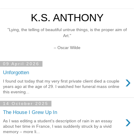
K.S. ANTHONY
"Lying, the telling of beautiful untrue things, is the proper aim of
Art."
– Oscar Wilde
09 April 2026
Unforgotten
›
I found out today that my very first private client died a couple
years ago at the age of 29. I watched her funeral mass online
this evening...
14 October 2025
The House I Grew Up In
›
As I was editing a student's description of rain in an essay
about her time in France, I was suddenly struck by a vivid
memory – more li...