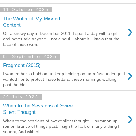
11 October 2025
The Winter of My Missed
›
Content
On a snowy day in December 2011, I spent a day with a girl
and never told anyone – not a soul – about it. I know that the
face of those word...
08 September 2025
Fragment (2015)
›
I wanted her to hold on, to keep holding on, to refuse to let go. I
wanted her to protect those letters, those mornings walking
past the bla...
29 July 2025
When to the Sessions of Sweet
›
Silent Thought
When to the sessions of sweet silent thought I summon up
remembrance of things past, I sigh the lack of many a thing I
sought, And with ol...