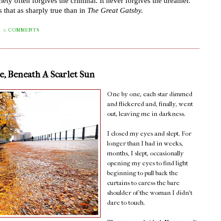
iety often forgives the criminal. It never forgives the dreamer.
”
 that as sharply true than in
The Great Gatsby.
0 COMMENTS
, Beneath A Scarlet Sun
One by one, each star dimmed
and flickered and, finally, went
out, leaving me in darkness.
I closed my eyes and slept. For
longer than I had in weeks,
months, I slept, occasionally
opening my eyes to find light
beginning to pull back the
curtains to caress the bare
shoulder of the woman I didn't
dare to touch.