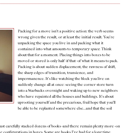
Packing for a move isn't a positive action: the verb seems
wrong given the result, or at least the initial result. You're
unpacking the space you live in and packing what it
contained into what amounts to
temporary space
. Think
about that for a moment. Placing things into boxes to be
moved or stored is only half--if that--of what it means to pack.
Packing is about sudden displacement, the rawness of shift,
the sharp edges of transition, transience, and
impermanence. It's like watching the block you live on
suddenly change all at once: seeing the corner store turn
into a Starbucks overnight and waking up to new neighbors
who have repainted all the houses and buildings. It's about
uprooting yourself and the precarious, frail hope that you'll
be able to be replanted somewhere else...and that the soil
 just carefully stacked dozens of books--and there remain plenty more--on
ike configurations in boxes. Some are books I've had for a long time.