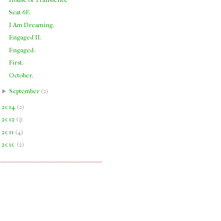
Seat 6F.
I Am Dreaming.
Engaged II.
Engaged.
First.
October.
►
September
(
2
)
►
2014
(
2
)
►
2012
(
3
)
►
2011
(
4
)
►
2010
(
2
)