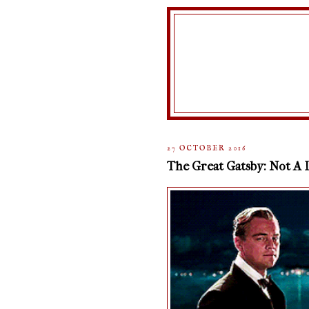
27 OCTOBER 2016
The Great Gatsby: Not A 