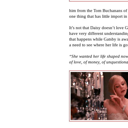
him from the Tom Buchanans of t
one thing that has little import i
It
’
s not that Daisy doesn
’
t love G
have very different understandin
that happens while Gatsby is awa
a need to see where her life is go
“
She wanted her life shaped now
of love, of money, of unquestiona