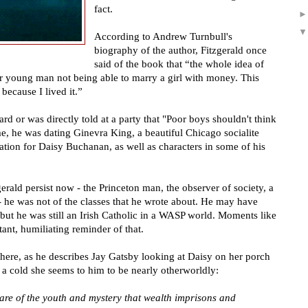
fact.
According to Andrew Turnbull's
biography of the author, Fitzgerald once
said of the book that
“
the whole idea of
or young man not being able to marry a girl with money. This
ecause I lived it.
”
ard or was directly told at a party that "Poor boys shouldn't think
ime, he was dating Ginevra King, a beautiful Chicago socialite
ation for Daisy Buchanan, as well as characters in some of his
rald persist now - the Princeton man, the observer of society, a
- he was not of the classes that he wrote about. He may have
 but he was still an Irish Catholic in a WASP world. Moments like
ant, humiliating reminder of that.
 here, as he describes Jay Gatsby looking at Daisy on her porch
 a cold she seems to him to be nearly otherworldly:
e of the youth and mystery that wealth imprisons and