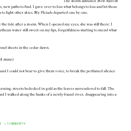
The storm subsided. New stars lit
, new paths to find. I gave over to loss what belongs to loss and let those
to light other skies. My Pleiads departed one by one.
e the tide after a storm. When I opened my eyes, she was still there: I
thean water still sweet on my lips, forgetfulness starting to mend what
annel sheets in the cedar dawn.
rk muse.
)
and I could not bear to give them voice, to break the perfumed silence
ning, streets bedecked in gold as the leaves surrendered to fall. The
and I walked along the banks of a newly-found river, disappearing into a
M
0 COMMENTS