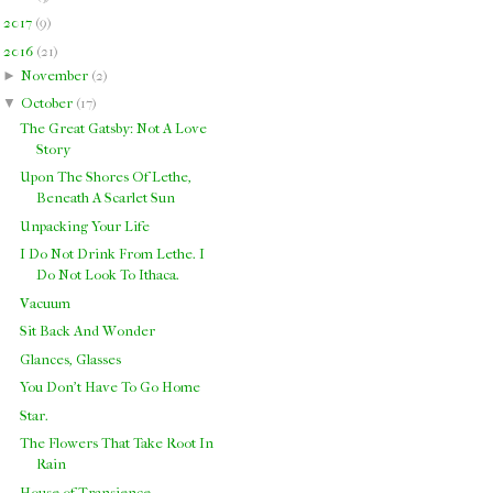
►
2017
(
9
)
▼
2016
(
21
)
►
November
(
2
)
▼
October
(
17
)
The Great Gatsby: Not A Love
Story
Upon The Shores Of Lethe,
Beneath A Scarlet Sun
Unpacking Your Life
I Do Not Drink From Lethe. I
Do Not Look To Ithaca.
Vacuum
Sit Back And Wonder
Glances, Glasses
You Don't Have To Go Home
Star.
The Flowers That Take Root In
Rain
House of Transience