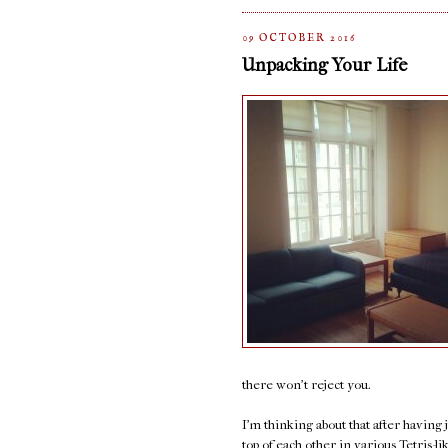
09 OCTOBER 2016
Unpacking Your Life
there won't reject you.
I'm thinking about that after having
top of each other in various Tetris-l