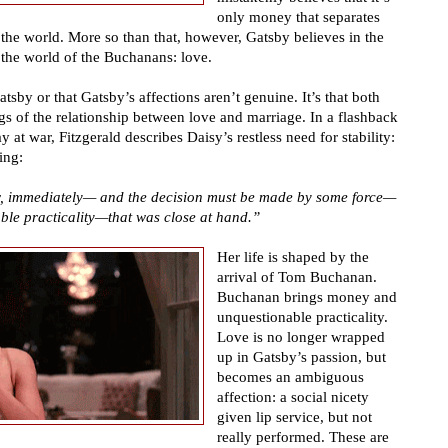
only money that separates
he world. More so than that, however, Gatsby believes in the
n the world of the Buchanans: love.
atsby or that Gatsby
’
s affections aren
’
t genuine. It
’
s that both
gs of the relationship between love and marriage. In a flashback
y at war, Fitzgerald describes Daisy
’
s restless need for stability:
ing:
, immediately
—
and the decision must be made by some force
—
ble practicality
—
that was close at hand.
”
Her life is shaped by the
arrival of Tom Buchanan.
Buchanan brings money and
unquestionable practicality.
Love is no longer wrapped
up in Gatsby
’
s passion, but
becomes an ambiguous
affection: a social nicety
given lip service, but not
really performed. These are