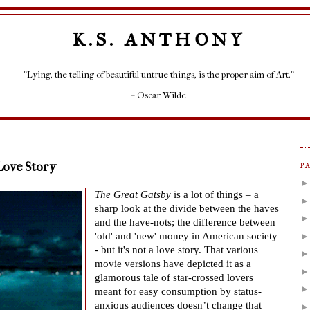
K.S. ANTHONY
"Lying, the telling of beautiful untrue things, is the proper aim of Art."
– Oscar Wilde
Love Story
P
The Great Gatsby
is a lot of things
–
a
sharp look at the divide between the haves
and the have-nots; the difference between
'old' and 'new' money in American society
- but it's not a love story. That various
movie versions have depicted it as a
glamorous tale of star-crossed lovers
meant for easy consumption by status-
anxious audiences doesn
’
t change that