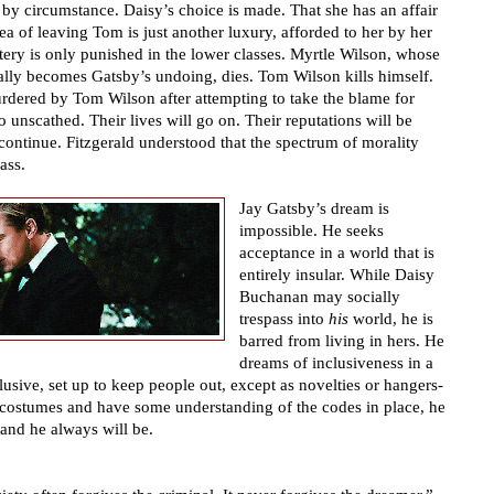
t by circumstance. Daisy
’
s choice is made. That she has an affair
ea of leaving Tom is just another luxury, afforded to her by her
ltery is only punished in the lower classes. Myrtle Wilson, whose
cally becomes Gatsby
’
s undoing, dies. Tom Wilson kills himself.
rdered by Tom Wilson after attempting to take the blame for
 unscathed. Their lives will go on. Their reputations will be
continue. Fitzgerald understood that the spectrum of morality
ass.
Jay Gatsby
’
s dream is
impossible. He seeks
acceptance in a world that is
entirely insular. While Daisy
Buchanan may socially
trespass into
his
world, he is
barred from living in hers. He
dreams of inclusiveness in a
lusive, set up to keep people out, except as novelties or hangers-
 costumes and have some understanding of the codes in place, he
 and he always will be.