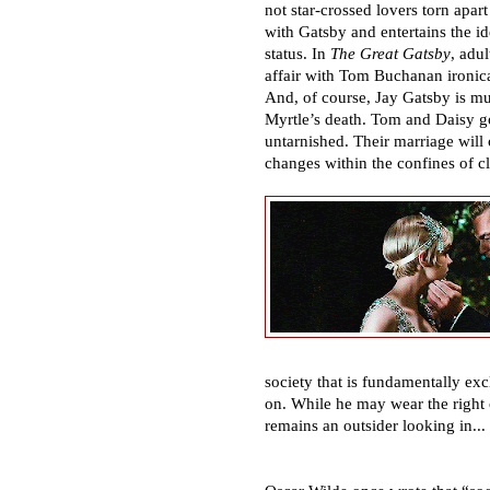
not star-crossed lovers torn apar
with Gatsby and entertains the id
status. In
The Great Gatsby
, adu
affair with Tom Buchanan ironi
And, of course, Jay Gatsby is mu
Myrtle
’
s death. Tom and Daisy go
untarnished. Their marriage will 
changes within the confines of cl
society that is fundamentally exc
on. While he may wear the right
remains an outsider looking in...