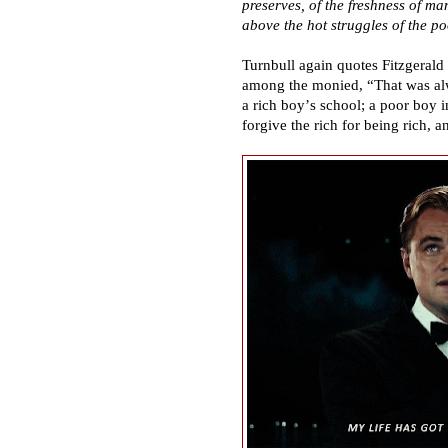
preserves, of the freshness of ma
above the hot struggles of the po
Turnbull again quotes Fitzgerald 
among the monied,
“
That was a
a rich boy
’
s school; a poor boy i
forgive the rich for being rich, a