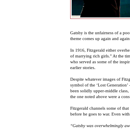
Gatsby is the unfairness of a po
theme comes up again and again b
In 1916, Fitzgerald either overhe
of marrying rich girls." At the t
who served as some of the inspir
earlier stories.
Despite whatever images of Fitzge
symbol of the
‘
Lost Generation
’
been solidly upper-middle class,
the one noted above were a const
Fitzgerald channels some of that
before he goes to war. Even with
“
Gatsby was overwhelmingly awar