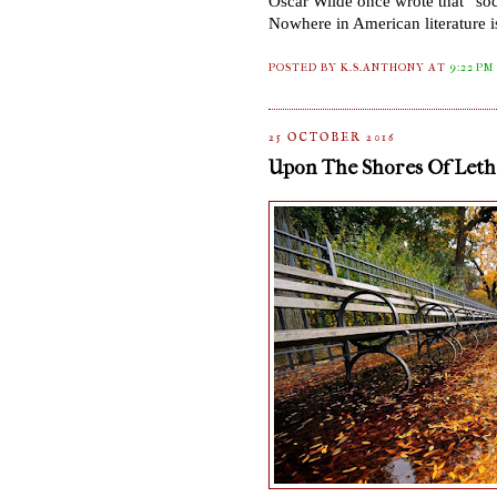
Oscar Wilde once wrote that
“
soc
Nowhere in American literature is
POSTED BY K.S.ANTHONY
AT
9:22 PM
25 OCTOBER 2016
Upon The Shores Of Lethe