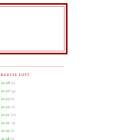
ARADISE LOST.
►
2026
(
1
)
►
2025
(
4
)
►
2023
(
1
)
►
2022
(
5
)
►
2021
(
11
)
►
2020
(
3
)
►
2019
(
1
)
►
2018
(
3
)