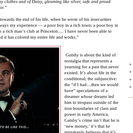
ny clothes and of Daisy, gleaming like silver, safe and proud
or.
”
towards the end of his life, when he wrote of his insecurities
lways my experience
—
a poor boy in a rich town; a poor boy in
n a rich man
’
s club at Princeton.
…
I have never been able to
nd it has colored my entire life and works.
”
Gatsby
is about the kind of
nostalgia that represents a
yearning for a past that never
existed. It
’
s about life in the
conditional; the subjunctive:
the
“
if I had
…
then we would
have
”
speculations of a
dreamer whose dreams led
him to trespass outside of the
iron boundaries of class and
power in early America.
Gatsby
’
s crime isn
’
t that he is
‘
new money,
’
it
’
s that he
mistakenly believes that it
’
s