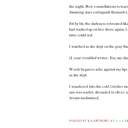
the night. New constellations to learn
dimming stars extinguish themselves 
Bit by bit, the darkness retreated lik
had washed up on her shore again, Le
time could not.
I watched as she slept on the gray fl
(
I, your troubled writer. You, my da
Words began to ache against my lips 
as she slept.
I wandered into the cold October mor
sun was scarlet, shrouded in silver, 
dream undimmed.
POSTED BY K.S.ANTHONY
AT
10:06 A