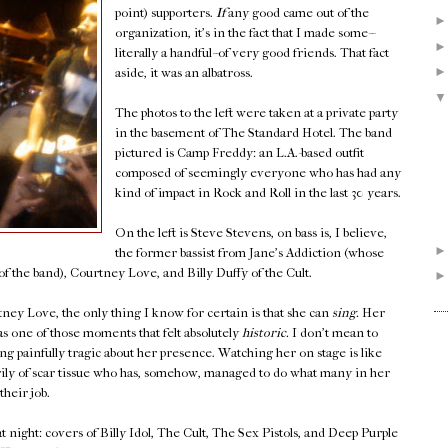
point) supporters.
If
any good came out of the
organization, it's in the fact that I made some--
literally a handful--of very good friends. That fact
aside, it was an albatross.
The photos to the left were taken at a private party
in the basement of The Standard Hotel. The band
pictured is Camp Freddy: an L.A.-based outfit
composed of seemingly everyone who has had any
kind of impact in Rock and Roll in the last 30 years.
On the left is Steve Stevens, on bass is, I believe,
the former bassist from Jane's Addiction (whose
f the band), Courtney Love, and Billy Duffy of the Cult.
ey Love, the only thing I know for certain is that she can
sing.
Her
s one of those moments that felt absolutely
historic.
I don't mean to
ng painfully tragic about her presence. Watching her on stage is like
y of scar tissue who has, somehow, managed to do what many in her
their job.
 night: covers of Billy Idol, The Cult, The Sex Pistols, and Deep Purple