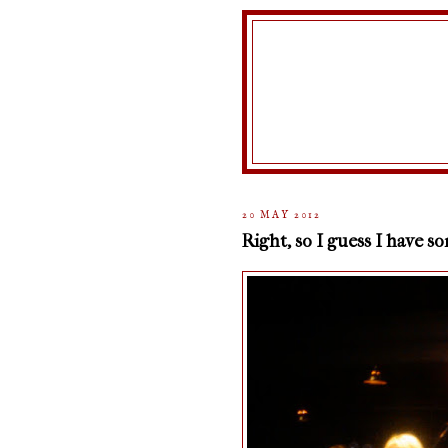
20 MAY 2012
Right, so I guess I have s