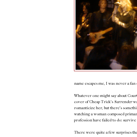
name escapes me, I was never a fan o
Whatever one might say about Courtn
cover of Cheap Trick's
Surrender
wa
romanticize her, but there's somethi
watching a woman composed primaril
profession have failed to do: survive 
There were quite a few surprises that