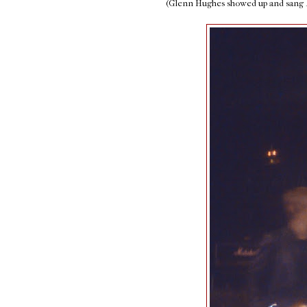
(Glenn Hughes showed up and sang