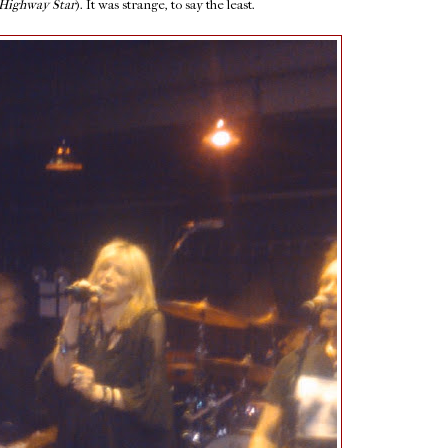
Highway Star
). It was strange, to say the least.