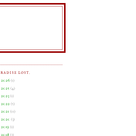
ARADISE LOST.
►
2026
(
1
)
►
2025
(
4
)
►
2023
(
1
)
►
2022
(
5
)
►
2021
(
11
)
►
2020
(
3
)
►
2019
(
1
)
►
2018
(
3
)