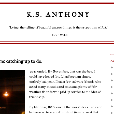
K.S. ANTHONY
"Lying, the telling of beautiful untrue things, is the proper aim of Art."
– Oscar Wilde
ome catching up to do.
P
2011 ended. By November, that was the best I
could have hoped for. It had been an almost
entirely bad year. I had a few stalwart friends who
acted as my shrouds and stays and plenty of fair-
weather friends who paid lip service to the idea of
friendship.
By late 2011, R&S--one of the worst ideas I've ever
had--was up to several hundred (600 or so at that