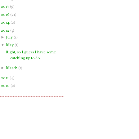
►
2017
(
9
)
►
2016
(
21
)
►
2014
(
2
)
▼
2012
(
3
)
►
July
(
1
)
▼
May
(
1
)
Right, so I guess I have some
catching up to do.
►
March
(
1
)
►
2011
(
4
)
►
2010
(
2
)