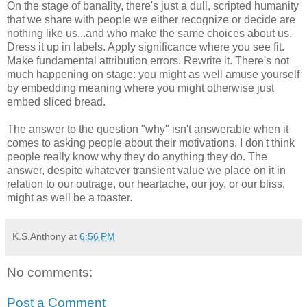
On the stage of banality, there's just a dull, scripted humanity
that we share with people we either recognize or decide are
nothing like us...and who make the same choices about us.
Dress it up in labels. Apply significance where you see fit.
Make fundamental attribution errors. Rewrite it. There's not
much happening on stage: you might as well amuse yourself
by embedding meaning where you might otherwise just
embed sliced bread.
The answer to the question "why" isn't answerable when it
comes to asking people about their motivations. I don't think
people really know why they do anything they do. The
answer, despite whatever transient value we place on it in
relation to our outrage, our heartache, our joy, or our bliss,
might as well be a toaster.
K.S.Anthony
at
6:56 PM
No comments:
Post a Comment