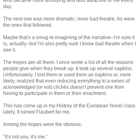
who became more annoying and less attractive to me every
day.
The next one was more dramatic: more bad theatre. As were
the ones that followed.
Maybe that's a smug re-imagining of the narrative--I'm sure it
is, actually--but I'm also pretty sure I know bad theatre when I
see it.
The tropes are all there. I once wrote a list of all the reasons
people give when they break up. It took up several napkins.
Unfortunately, I lost them or used them as napkins or, more
likely, realized that even reducing everything to a series of
acknowledged (or not) clichés doesn't prevent one from
having to participate in them or their enactment.
This has come up in my History of the European Novel class
lately. It ruined Flaubert for me.
Among the tropes were the obvious:
"It's not you, it's me."