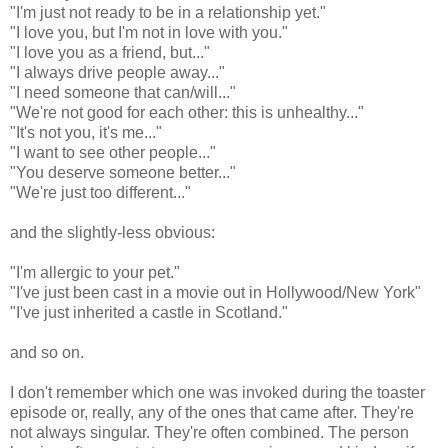
"I'm just not ready to be in a relationship yet."
"I love you, but I'm not in love with you."
"I love you as a friend, but..."
"I always drive people away..."
"I need someone that can/will..."
"We're not good for each other: this is unhealthy..."
"It's not you, it's me..."
"I want to see other people..."
"You deserve someone better..."
"We're just too different..."
and the slightly-less obvious:
"I'm allergic to your pet."
"I've just been cast in a movie out in Hollywood/New York"
"I've just inherited a castle in Scotland."
and so on.
I don't remember which one was invoked during the toaster
episode or, really, any of the ones that came after. They're
not always singular. They're often combined. The person