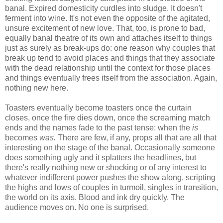
banal. Expired domesticity curdles into sludge. It doesn't
ferment into wine. It's not even the opposite of the agitated,
unsure excitement of new love. That, too, is prone to bad,
equally banal theatre of its own and attaches itself to things
just as surely as break-ups do: one reason why couples that
break up tend to avoid places and things that they associate
with the dead relationship until the context for those places
and things eventually frees itself from the association. Again,
nothing new here.
Toasters eventually become toasters once the curtain
closes, once the fire dies down, once the screaming match
ends and the names fade to the past tense: when the
is
becomes
was.
There are few, if any, props all that are all that
interesting on the stage of the banal. Occasionally someone
does something ugly and it splatters the headlines, but
there's really nothing new or shocking or of any interest to
whatever indifferent power pushes the show along, scripting
the highs and lows of couples in turmoil, singles in transition,
the world on its axis. Blood and ink dry quickly. The
audience moves on. No one is surprised.