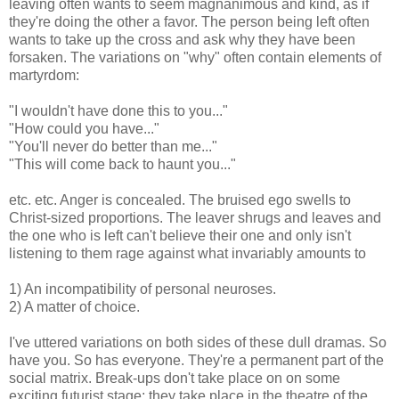
leaving often wants to seem magnanimous and kind, as if
they're doing the other a favor. The person being left often
wants to take up the cross and ask why they have been
forsaken. The variations on "why" often contain elements of
martyrdom:
"I wouldn't have done this to you..."
"How could you have..."
"You'll never do better than me..."
"This will come back to haunt you..."
etc. etc. Anger is concealed. The bruised ego swells to
Christ-sized proportions. The leaver shrugs and leaves and
the one who is left can't believe their one and only isn't
listening to them rage against what invariably amounts to
1) An incompatibility of personal neuroses.
2) A matter of choice.
I've uttered variations on both sides of these dull dramas. So
have you. So has everyone. They're a permanent part of the
social matrix. Break-ups don't take place on on some
exciting futurist stage: they take place in the theatre of the