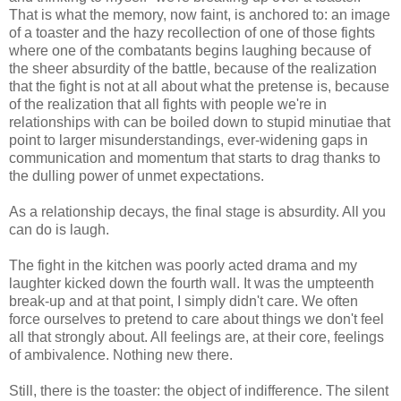
That is what the memory, now faint, is anchored to: an image
of a toaster and the hazy recollection of one of those fights
where one of the combatants begins laughing because of
the sheer absurdity of the battle, because of the realization
that the fight is not at all about what the pretense is, because
of the realization that all fights with people we're in
relationships with can be boiled down to stupid minutiae that
point to larger misunderstandings, ever-widening gaps in
communication and momentum that starts to drag thanks to
the dulling power of unmet expectations.
As a relationship decays, the final stage is absurdity. All you
can do is laugh.
The fight in the kitchen was poorly acted drama and my
laughter kicked down the fourth wall. It was the umpteenth
break-up and at that point, I simply didn't care. We often
force ourselves to pretend to care about things we don't feel
all that strongly about. All feelings are, at their core, feelings
of ambivalence. Nothing new there.
Still, there is the toaster: the object of indifference. The silent