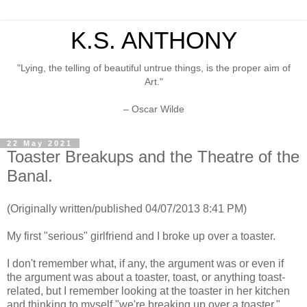
K.S. ANTHONY
"Lying, the telling of beautiful untrue things, is the proper aim of
Art."
– Oscar Wilde
22 May 2021
Toaster Breakups and the Theatre of the
Banal.
(Originally written/published 04/07/2013 8:41 PM)
My first "serious" girlfriend and I broke up over a toaster.
I don't remember what, if any, the argument was or even if
the argument was about a toaster, toast, or anything toast-
related, but I remember looking at the toaster in her kitchen
and thinking to myself "we're breaking up over a toaster."