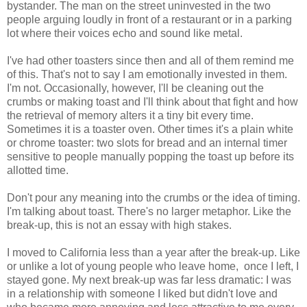
bystander. The man on the street uninvested in the two
people arguing loudly in front of a restaurant or in a parking
lot where their voices echo and sound like metal.
I've had other toasters since then and all of them remind me
of this. That's not to say I am emotionally invested in them.
I'm not. Occasionally, however, I'll be cleaning out the
crumbs or making toast and I'll think about that fight and how
the retrieval of memory alters it a tiny bit every time.
Sometimes it is a toaster oven. Other times it's a plain white
or chrome toaster: two slots for bread and an internal timer
sensitive to people manually popping the toast up before its
allotted time.
Don't pour any meaning into the crumbs or the idea of timing.
I'm talking about toast. There's no larger metaphor. Like the
break-up, this is not an essay with high stakes.
I moved to California less than a year after the break-up. Like
or unlike a lot of young people who leave home, once I left, I
stayed gone. My next break-up was far less dramatic: I was
in a relationship with someone I liked but didn't love and