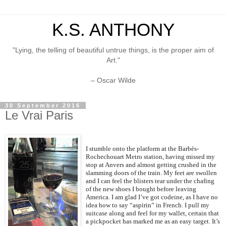
K.S. ANTHONY
"Lying, the telling of beautiful untrue things, is the proper aim of
Art."
– Oscar Wilde
30 September 2016
Le Vrai Paris
I stumble onto the platform at the Barbès-
Rochechouart Metro station, having missed my
stop at Anvers and almost getting crushed in the
slamming doors of the train. My feet are swollen
and I can feel the blisters tear under the chafing
of the new shoes I bought before leaving
America. I am glad I’ve got codeine, as I have no
idea how to say “aspirin” in French. I pull my
suitcase along and feel for my wallet, certain that
a pickpocket has marked me as an easy target. It’s