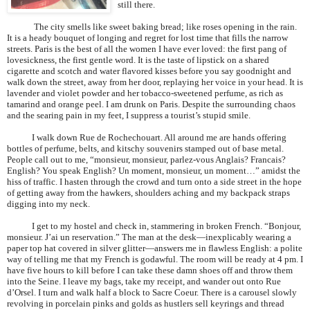
still there.
The city smells like sweet baking bread; like roses opening in the rain.
It is a heady bouquet of longing and regret for lost time that fills the narrow
streets.
Paris
is the best of all the women I have ever loved: the first pang of
lovesickness, the first gentle word. It is the taste of lipstick on a shared
cigarette and scotch and water flavored kisses before you say goodnight and
walk down the street, away from her door, replaying her voice in your head. It is
lavender and violet powder and her tobacco-sweetened perfume, as rich as
tamarind and orange peel. I am drunk on
Paris
. Despite the surrounding chaos
and the searing pain in my feet, I suppress a tourist’s stupid smile.
I walk down Rue de Rochechouart. All around me are hands offering
bottles of perfume, belts, and kitschy souvenirs stamped out of base metal.
People call out to me, “monsieur, monsieur, parlez-vous Anglais? Francais?
English? You speak English? Un moment, monsieur, un moment…” amidst the
hiss of traffic. I hasten through the crowd and turn onto a side street in the hope
of getting away from the hawkers, shoulders aching and my backpack straps
digging into my neck.
I get to my hostel and check in, stammering in broken French. “Bonjour,
monsieur. J’ai un reservation.” The man at the desk—inexplicably wearing a
paper top hat covered in silver glitter—answers me in flawless English: a polite
way of telling me that my French is godawful. The room will be ready at 4 pm. I
have five hours to kill before I can take these damn shoes off and throw them
into the Seine. I leave my bags, take my receipt, and wander out onto Rue
d’Orsel. I turn and walk half a block to Sacre Coeur. There is a carousel slowly
revolving in porcelain pinks and golds as hustlers sell keyrings and thread