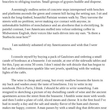
bracelets to obliging tourists. Small groups of gypsies huddle and disperse.
A seemingly endless series of concrete steps interspersed with benches
and platforms ascends the green and cement hill facing the setting sun. I sit and
watch the long-limbed, beautiful
Parisian
women walk by. They traverse the
streets with no problem; never making eye contact with anyone, in
unbreakable bubbles of nonchalance and an aloofness that is electrifying. In
painful contrast, I see Americans stuffed into velour ordering coffee in
Midwestern English, their voices like nails driven into my ears. “Is there a
Starbucks near here?”
I am suddenly ashamed of my Americanness and wish that I were
French.
I console myself by buying a pack of Gauloises and ordering a small
carafe of bordeaux at a brasserie. I sit outside, at one of the sidewalk tables and
for this, I pay an extra 50 cents. I don’t mind the soft drizzle that has begun to
fall as the cobblestones sparkle like wet jewels, sparkling with the waking
lights of the cafés.
The wine is cheap and young, but every swallow loosens the knots in
my back and washes away the taste of loneliness. I try to write in my
notebook.
This is
Paris
, I think.
I should be able to write something
. I am
resigned to sketching a picture of my dwindling carafe of wine and the ancient
apartments across the street from the brasserie. I fumble some more with words
and then I order a plate of cold, sliced meats and cheese. It is the first food I’ve
had in nearly a day and the salt and smoky flavor of the ham and cheeses
makes me happy, content. A man passes by with a small dog that defecates near