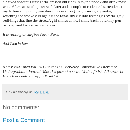
a parked scooter. I stare at the crossed out lines in my notebook and drink more
wine. After two small glasses of claret and a couple of codeine, I surrender to
my failure and put my pen down. I take a long drag from my cigarette,
watching the smoke curl against the topaz sky cut into rectangles by the gray
buildings that line the street. A girl smiles at me. I smile back. I pick my pen
back up and I write two sentences.
It is raining on my first day in
Paris
.
And I am in love.
Notes: Published Fall 2012 in the U.C. Berkeley Comparative Literature
Undergraduate Journal. Was also part of a novel I didn't finish. All errors in
French are entirely my fault. --KSA
K.S.Anthony
at
6:41 PM
No comments:
Post a Comment