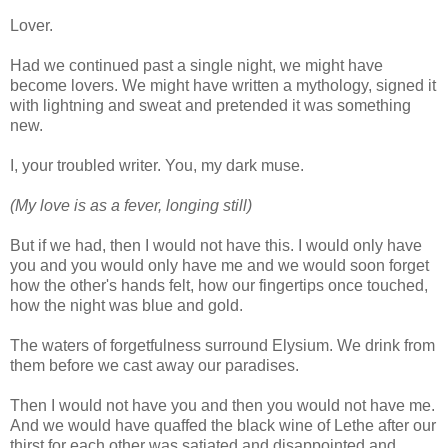
Lover.
Had we continued past a single night, we might have
become lovers. We might have written a mythology, signed it
with lightning and sweat and pretended it was something
new.
I, your troubled writer. You, my dark muse.
(My love is as a fever, longing still)
But if we had, then I would not have this. I would only have
you and you would only have me and we would soon forget
how the other's hands felt, how our fingertips once touched,
how the night was blue and gold.
The waters of forgetfulness surround Elysium. We drink from
them before we cast away our paradises.
Then I would not have you and then you would not have me.
And we would have quaffed the black wine of Lethe after our
thirst for each other was satiated and disappointed and