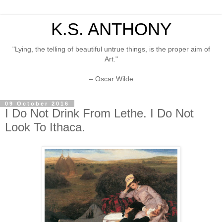
K.S. ANTHONY
"Lying, the telling of beautiful untrue things, is the proper aim of
Art."
– Oscar Wilde
09 October 2016
I Do Not Drink From Lethe. I Do Not
Look To Ithaca.