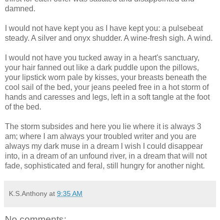
damned.
I would not have kept you as I have kept you: a pulsebeat
steady. A silver and onyx shudder. A wine-fresh sigh. A wind.
I would not have you tucked away in a heart's sanctuary,
your hair fanned out like a dark puddle upon the pillows,
your lipstick worn pale by kisses, your breasts beneath the
cool sail of the bed, your jeans peeled free in a hot storm of
hands and caresses and legs, left in a soft tangle at the foot
of the bed.
The storm subsides and here you lie where it is always 3
am; where I am always your troubled writer and you are
always my dark muse in a dream I wish I could disappear
into, in a dream of an unfound river, in a dream that will not
fade, sophisticated and feral, still hungry for another night.
K.S.Anthony
at
9:35 AM
No comments: