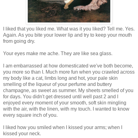
I liked that you liked me. What was it you liked? Tell me. Yes.
Again. As you bite your lower lip and try to keep your mouth
from going dry.
Your eyes make me ache. They are like sea glass.
I am embarrassed at how domesticated we've both become,
you more so than I. Much more fun when you crawled across
my body like a cat, limbs long and hot, your pale skin
smelling of the liqueur of your perfume and buttery
champagne, as sweet as summer. My sheets smelled of you
for days. You didn't get dressed until well past 2 and I
enjoyed every moment of your smooth, soft skin mingling
with the air, with the linen, with my touch. I wanted to know
every square inch of you.
I liked how you smiled when I kissed your arms; when I
kissed your neck.