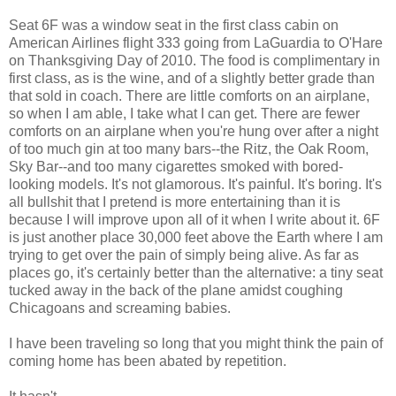
Seat 6F was a window seat in the first class cabin on
American Airlines flight 333 going from LaGuardia to O'Hare
on Thanksgiving Day of 2010. The food is complimentary in
first class, as is the wine, and of a slightly better grade than
that sold in coach. There are little comforts on an airplane,
so when I am able, I take what I can get. There are fewer
comforts on an airplane when you're hung over after a night
of too much gin at too many bars--the Ritz, the Oak Room,
Sky Bar--and too many cigarettes smoked with bored-
looking models. It's not glamorous. It's painful. It's boring. It's
all bullshit that I pretend is more entertaining than it is
because I will improve upon all of it when I write about it. 6F
is just another place 30,000 feet above the Earth where I am
trying to get over the pain of simply being alive. As far as
places go, it's certainly better than the alternative: a tiny seat
tucked away in the back of the plane amidst coughing
Chicagoans and screaming babies.
I have been traveling so long that you might think the pain of
coming home has been abated by repetition.