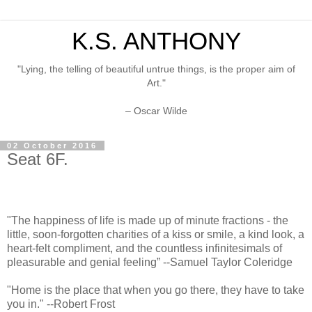
K.S. ANTHONY
"Lying, the telling of beautiful untrue things, is the proper aim of
Art."
– Oscar Wilde
02 October 2016
Seat 6F.
"The happiness of life is made up of minute fractions - the
little, soon-forgotten charities of a kiss or smile, a kind look, a
heart-felt compliment, and the countless infinitesimals of
pleasurable and genial feeling” --Samuel Taylor Coleridge
"Home is the place that when you go there, they have to take
you in." --Robert Frost