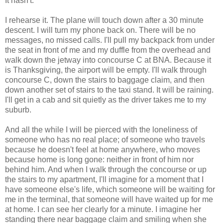
It hasn't.
I rehearse it. The plane will touch down after a 30 minute
descent. I will turn my phone back on. There will be no
messages, no missed calls. I'll pull my backpack from under
the seat in front of me and my duffle from the overhead and
walk down the jetway into concourse C at BNA. Because it
is Thanksgiving, the airport will be empty. I'll walk through
concourse C, down the stairs to baggage claim, and then
down another set of stairs to the taxi stand. It will be raining.
I'll get in a cab and sit quietly as the driver takes me to my
suburb.
And all the while I will be pierced with the loneliness of
someone who has no real place; of someone who travels
because he doesn't feel at home anywhere, who moves
because home is long gone: neither in front of him nor
behind him. And when I walk through the concourse or up
the stairs to my apartment, I'll imagine for a moment that I
have someone else's life, which someone will be waiting for
me in the terminal, that someone will have waited up for me
at home. I can see her clearly for a minute. I imagine her
standing there near baggage claim and smiling when she