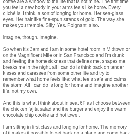
coffee are a window to the life that is not mine. The first time
you feel a new body in your arms feels like home. Every
cliché is, I think, a sort of longing for home. Her sea-glass
eyes. Her hair like fine-spun strands of gold. The way she
makes you tremble. Silly. Yes. Poignant, also.
Imagine, though. Imagine.
So when it's 3am and I am in some hotel room in Midtown or
on the Magnificent Mile or in San Francisco and I'm drunk
and feeling the homesickness that defines me, shapes me,
breaks me in the night, all I can do is think back on tender
kisses and caresses from some other life and try to
remember what home feels like; what feels safe and calms
the storm. All I can do is long for home and imagine another
life, not my own.
And this is what I think about in seat 6F as I choose between
the chicken fajita salad and the burger and enjoy the warm
chocolate chip cookie and hot towel.
I am sitting in first class and longing for home. The memory
of it makes it possible to get back on a plane and come back