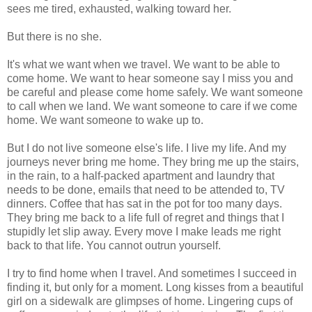
sees me tired, exhausted, walking toward her.
But there is no she.
It's what we want when we travel. We want to be able to
come home. We want to hear someone say I miss you and
be careful and please come home safely. We want someone
to call when we land. We want someone to care if we come
home. We want someone to wake up to.
But I do not live someone else's life. I live my life. And my
journeys never bring me home. They bring me up the stairs,
in the rain, to a half-packed apartment and laundry that
needs to be done, emails that need to be attended to, TV
dinners. Coffee that has sat in the pot for too many days.
They bring me back to a life full of regret and things that I
stupidly let slip away. Every move I make leads me right
back to that life. You cannot outrun yourself.
I try to find home when I travel. And sometimes I succeed in
finding it, but only for a moment. Long kisses from a beautiful
girl on a sidewalk are glimpses of home. Lingering cups of