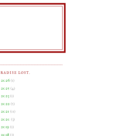
ARADISE LOST.
►
2026
(
1
)
►
2025
(
4
)
►
2023
(
1
)
►
2022
(
5
)
►
2021
(
11
)
►
2020
(
3
)
►
2019
(
1
)
►
2018
(
3
)