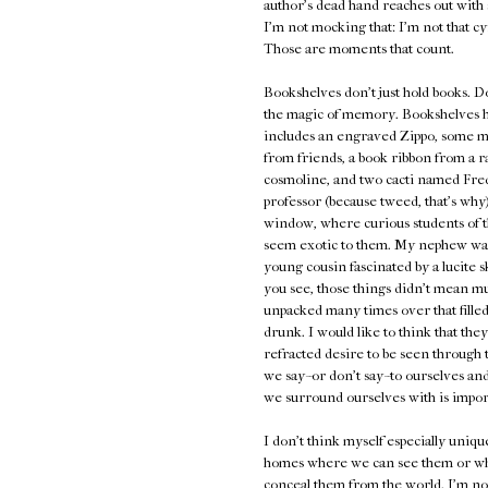
author's dead hand reaches out with 
I'm not mocking that: I'm not that 
Those are moments that count.
Bookshelves don't just hold books. D
the magic of memory. Bookshelves hold
includes an engraved Zippo, some ma
from friends, a book ribbon from a ra
cosmoline, and two cacti named Fred
professor (because tweed, that's why
window, where curious students of t
seem exotic to them. My nephew was fa
young cousin fascinated by a lucite s
you see, those things didn't mean m
unpacked many times over that fille
drunk. I would like to think that the
refracted desire to be seen through t
we say--or don't say--to ourselves an
we surround ourselves with is impor
I don't think myself especially uniqu
homes where we can see them or whe
conceal them from the world. I'm not