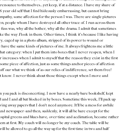
renounce to themselves...yet keep, if at a distance. I have my share of
6 year old self that I find hideously embarrassing, but cannot bring
mpathy, some affection for the person I was. There are single pictures
ten, people whom I have destroyed all other trace of. I run across them
fuss was, why all the bother, why all the drama. I admit that sometimes
like the way
I
look in them. Other times, I think it's because I like having
y, caged up in a photo album, stripped of its power to wound or
 have the same kinds of pictures of me. It always frightens me a little
 that category: when I put them into boxes that I never reopen, when I
increases when I admit to myself that the reason they exist in the first
ome piece of affection, just as some things anchor pieces of affection
off our what we think of as our relics of indifference, set them free?
t know. I never think about those things except when I move and
 you pack is disconcerting. I now have a nearly-bare bookshelf, kept
 and I and all but blocked in by boxes. Sometime this week, I'll pack up
wing away papers that I don't need anymore. It'll be a mess for awhile
d newspaper--and then, suddenly, it will all be bare except for the
pital greens and blues have, over time and acclimation, become rather
em at first. My couch will no longer be
my
couch. The table will be
l be allowed to go all the way up for the first time in two and half