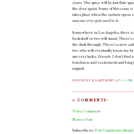
years. The space will be just that: spa
the door again. Some of this essay is 
takes place when the curtain opens on
anyone ever gets used to it.
Somewhere in Los Angeles, there is a
bookshelf or two will stand. There's a
the dusk through. There's a new cash
two who will eventually know me by n
am very lucky, friends. I don't find 
loneliness and excitement and longi
unpack.
POSTED BY K.S.ANTHONY
AT
5:05 PM
0 COMMENTS:
Post a Comment
Newer Post
Subscribe to:
Post Comments (Atom)