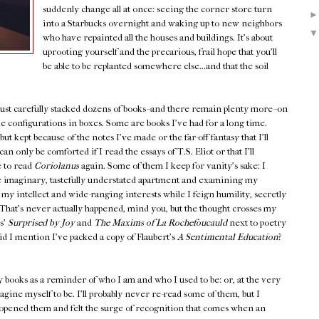
suddenly change all at once: seeing the corner store turn
into a Starbucks overnight and waking up to new neighbors
who have repainted all the houses and buildings. It's about
uprooting yourself and the precarious, frail hope that you'll
be able to be replanted somewhere else...and that the soil
 just carefully stacked dozens of books--and there remain plenty more--on
ike configurations in boxes. Some are books I've had for a long time.
t kept because of the notes I've made or the far-off fantasy that I'll
an only be comforted if I read the essays of T.S. Eliot or that I'll
e to read
Coriolanus
again. Some of them I keep for vanity's sake: I
 imaginary, tastefully understated apartment and examining my
my intellect and wide-ranging interests while I feign humility, secretly
l. That's never actually happened, mind you, but the thought crosses my
s'
Surprised by Joy
and
The Maxims of La Rochefoucauld
next to poetry
d I mention I've packed a copy of Flaubert's
A Sentimental Education
?
y books as a reminder of who I am and who I used to be: or, at the very
gine myself to be. I'll probably never re-read some of them, but I
ened them and felt the surge of recognition that comes when an