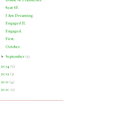
Seat 6F.
I Am Dreaming.
Engaged II.
Engaged.
First.
October.
►
September
(
2
)
►
2014
(
2
)
►
2012
(
3
)
►
2011
(
4
)
►
2010
(
2
)