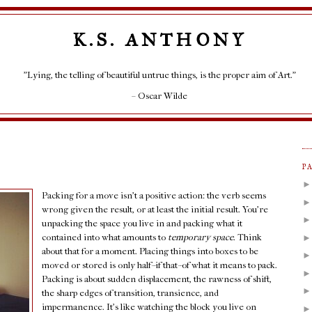
K.S. ANTHONY
"Lying, the telling of beautiful untrue things, is the proper aim of Art."
– Oscar Wilde
P
Packing for a move isn't a positive action: the verb seems
wrong given the result, or at least the initial result. You're
unpacking the space you live in and packing what it
contained into what amounts to
temporary space
. Think
about that for a moment. Placing things into boxes to be
moved or stored is only half--if that--of what it means to pack.
Packing is about sudden displacement, the rawness of shift,
the sharp edges of transition, transience, and
impermanence. It's like watching the block you live on