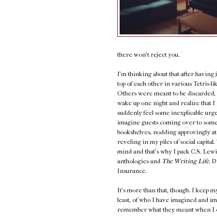
there won't reject you.
I'm thinking about that after having
top of each other in various Tetris-l
Others were meant to be discarded, bu
wake up one night and realize that I c
suddenly feel some inexplicable urg
imagine guests coming over to some
bookshelves, nodding approvingly at 
reveling in my piles of social capita
mind and that's why I pack C.S. Lewi
anthologies and
The Writing Life.
Di
Insurance.
It's more than that, though. I keep m
least, of who I have imagined and ima
remember what they meant when I op