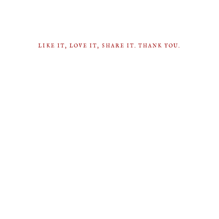
LIKE IT, LOVE IT, SHARE IT. THANK YOU.