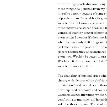
the the things people disavow, deny, 
those things, too. Journals from my 1
myself to destroy because of some sy
of people whom I have all but forgot
sometimes and I wonder what all the 
those pictures are spared because I 
control of that tiny specter of memor
even
evoke
. I wonder if other people
when I consciously shift things into
pack them away for good. The horror 
place is because they once anchored s
even now. Would it be better to cast 
Would we feel any more free? I don'
sometimes not even then.
The changing of personal space when
cheery with pictures of my girlfriend
the stuff on this desk and begin thro
here--tape and cardboard and boxes an
Columbia-owned furniture, whose hos
comforting to me, much as I hated th
naked without my lamp. The shades wil