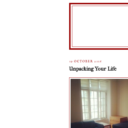
09 OCTOBER 2016
Unpacking Your Life