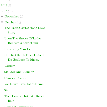
►
2017
(
9
)
▼
2016
(
21
)
►
November
(
2
)
▼
October
(
17
)
The Great Gatsby: Not A Love
Story
Upon The Shores Of Lethe,
Beneath A Scarlet Sun
Unpacking Your Life
I Do Not Drink From Lethe. I
Do Not Look To Ithaca.
Vacuum
Sit Back And Wonder
Glances, Glasses
You Don't Have To Go Home
Star.
The Flowers That Take Root In
Rain
House of Transience