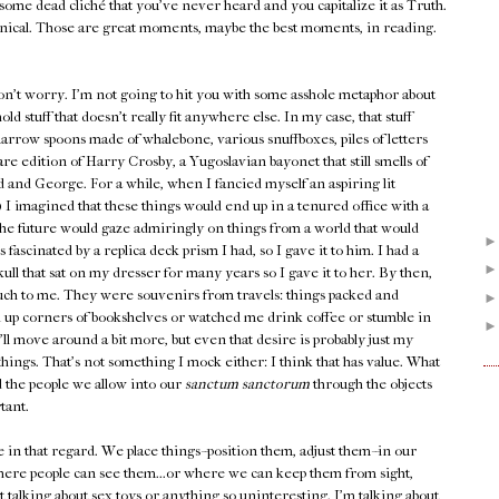
some dead cliché that you've never heard and you capitalize it as Truth.
cynical. Those are great moments, maybe the best moments, in reading.
on't worry. I'm not going to hit you with some asshole metaphor about
 stuff that doesn't really fit anywhere else. In my case, that stuff
rrow spoons made of whalebone, various snuffboxes, piles of letters
re edition of Harry Crosby, a Yugoslavian bayonet that still smells of
 and George. For a while, when I fancied myself an aspiring lit
) I imagined that these things would end up in a tenured office with a
he future would gaze admiringly on things from a world that would
scinated by a replica deck prism I had, so I gave it to him. I had a
kull that sat on my dresser for many years so I gave it to her. By then,
uch to me. They were souvenirs from travels: things packed and
d up corners of bookshelves or watched me drink coffee or stumble in
y'll move around a bit more, but even that desire is probably just my
hings. That's not something I mock either: I think that has value. What
d the people we allow into our
sanctum sanctorum
through the objects
tant.
e in that regard. We place things--position them, adjust them--in our
re people can see them...or where we can keep them from sight,
 talking about sex toys or anything so uninteresting. I'm talking about