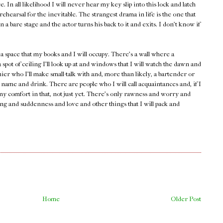
ce. In all likelihood I will never hear my key slip into this lock and latch
rehearsal for the inevitable. The strangest drama in life is the one that
 a bare stage and the actor turns his back to it and exits. I don't know if
 space that my books and I will occupy. There's a wall where a
 spot of ceiling I'll look up at and windows that I will watch the dawn and
ier who I'll make small-talk with and, more than likely, a bartender or
ame and drink. There are people who I will call acquaintances and, if I
any comfort in that, not just yet. There's only rawness and worry and
ng and suddenness and love and other things that I will pack and
Home
Older Post