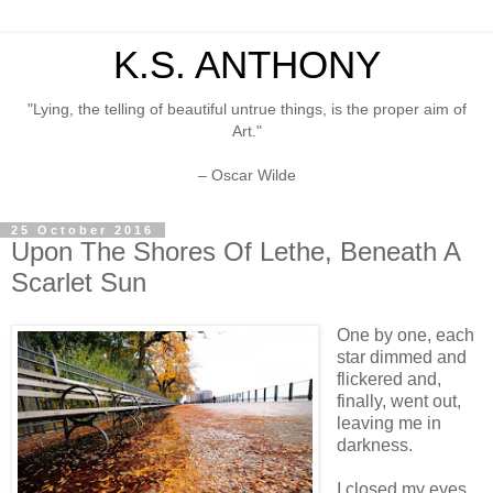
K.S. ANTHONY
"Lying, the telling of beautiful untrue things, is the proper aim of
Art."
– Oscar Wilde
25 October 2016
Upon The Shores Of Lethe, Beneath A
Scarlet Sun
One by one, each
star dimmed and
flickered and,
finally, went out,
leaving me in
darkness.
I closed my eyes