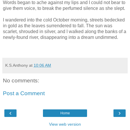
Words began to ache against my lips and I could not bear to
give them voice, to break the perfumed silence as she slept.
I wandered into the cold October morning, streets bedecked
in gold as the leaves surrendered to fall. The sun was
scarlet, shrouded in silver, and I walked along the banks of a
newly-found river, disappearing into a dream undimmed.
K.S.Anthony
at
10:06 AM
No comments:
Post a Comment
‹
›
Home
View web version