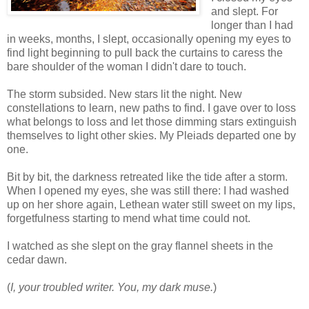
and slept. For
longer than I had
in weeks, months, I slept, occasionally opening my eyes to
find light beginning to pull back the curtains to caress the
bare shoulder of the woman I didn't dare to touch.
The storm subsided. New stars lit the night. New
constellations to learn, new paths to find. I gave over to loss
what belongs to loss and let those dimming stars extinguish
themselves to light other skies. My Pleiads departed one by
one.
Bit by bit, the darkness retreated like the tide after a storm.
When I opened my eyes, she was still there: I had washed
up on her shore again, Lethean water still sweet on my lips,
forgetfulness starting to mend what time could not.
I watched as she slept on the gray flannel sheets in the
cedar dawn.
(
I, your troubled writer. You, my dark muse.
)