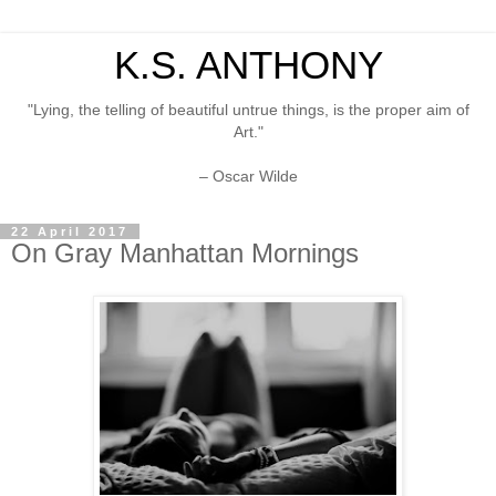
K.S. ANTHONY
"Lying, the telling of beautiful untrue things, is the proper aim of
Art."
– Oscar Wilde
22 April 2017
On Gray Manhattan Mornings