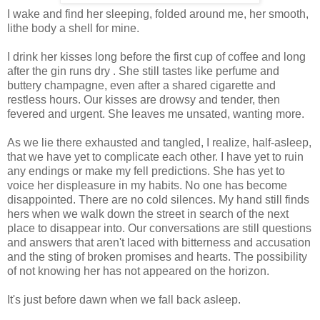
I wake and find her sleeping, folded around me, her smooth,
lithe body a shell for mine.
I drink her kisses long before the first cup of coffee and long
after the gin runs dry . She still tastes like perfume and
buttery champagne, even after a shared cigarette and
restless hours. Our kisses are drowsy and tender, then
fevered and urgent. She leaves me unsated, wanting more.
As we lie there exhausted and tangled, I realize, half-asleep,
that we have yet to complicate each other. I have yet to ruin
any endings or make my fell predictions. She has yet to
voice her displeasure in my habits. No one has become
disappointed. There are no cold silences. My hand still finds
hers when we walk down the street in search of the next
place to disappear into. Our conversations are still questions
and answers that aren't laced with bitterness and accusation
and the sting of broken promises and hearts. The possibility
of not knowing her has not appeared on the horizon.
It's just before dawn when we fall back asleep.