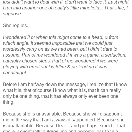
just didn't want to deal with it, didn't want to face it. Last night
I ran into another one of reality's little minefields. That's life, I
suppose.
She replies.
I wondered if or when this might come to a head, & from
which angle. It seemed impossible that we could just
wordlessly carry on as we had been, but I didn’t dare to
assume. Part of me wondered if it was a game, a seduction,
carefully-chosen steps. Part of me wondered if we were
playing with emotional wildfire & pretending it was
candlelight.
Before I am halfway down the message, I realize that I know
what it is, that of course I know what it is, that it can really
only be one thing, that it has always only ever been one
thing.
Because she is unavailable. Because she will disappoint
me in the way that I am always disappointed. Because she
is unattainable. Because I fear – and perhaps expect – that
she will eventually outgrow me and become less than a