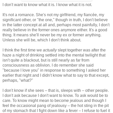
I don't want to know what it is. I know what it is not.
It's not a romance. She's not my girlfriend, my fiancée, my
significant other, or "the one," though in truth, I don't believe
in the latter concept at all and, perhaps most painfully, I don't
really believe in the former ones anymore either. It's a good
thing. It means she'll never be my ex or former anything.
Unless she will be, which I don't think about.
I think the first time we
actually
slept together was after the
haze a night of drinking settled into the mental twilight that
isn't quite a blackout, but is still nearly as far from
consciousness as oblivion. I do remember she said
"because I love you" in response to something I asked her
earlier that night and I didn't know what to say to that except,
perhaps, "what?"
I don't know if she sees – that is, sleeps with – other people.
I don't ask because I don't want to know. To ask would be to
care. To know might mean to become jealous and though I
feel the occasional pang of jealousy – the hot sting in the pit
of my stomach that I fight down like a fever – I refuse to fuel it