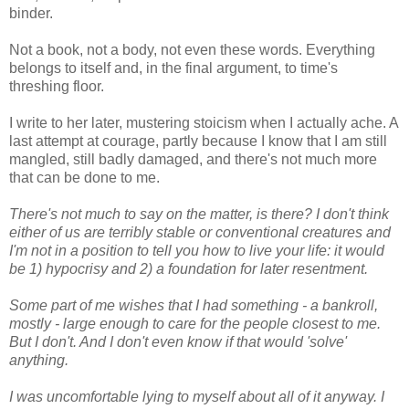
binder.
Not a book, not a body, not even these words. Everything
belongs to itself and, in the final argument, to time's
threshing floor.
I write to her later, mustering stoicism when I actually ache. A
last attempt at courage, partly because I know that I am still
mangled, still badly damaged, and there's not much more
that can be done to me.
There's not much to say on the matter, is there? I don't think
either of us are terribly stable or conventional creatures and
I'm not in a position to tell you how to live your life: it would
be 1) hypocrisy and 2) a foundation for later resentment.
Some part of me wishes that I had something - a bankroll,
mostly - large enough to care for the people closest to me.
But I don't. And I don't even know if that would 'solve'
anything.
I was uncomfortable lying to myself about all of it anyway. I