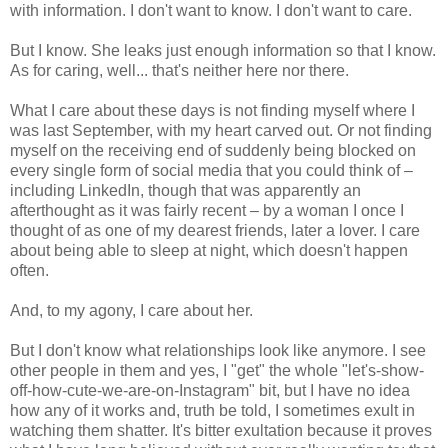
with information. I don't want to know. I don't want to care.
But I know. She leaks just enough information so that I know.
As for caring, well... that's neither here nor there.
What I care about these days is not finding myself where I
was last September, with my heart carved out. Or not finding
myself on the receiving end of suddenly being blocked on
every single form of social media that you could think of –
including LinkedIn, though that was apparently an
afterthought as it was fairly recent – by a woman I once I
thought of as one of my dearest friends, later a lover. I care
about being able to sleep at night, which doesn't happen
often.
And, to my agony, I care about her.
But I don't know what relationships look like anymore. I see
other people in them and yes, I "get" the whole "let's-show-
off-how-cute-we-are-on-Instagram" bit, but I have no idea
how any of it works and, truth be told, I sometimes exult in
watching them shatter. It's bitter exultation because it proves