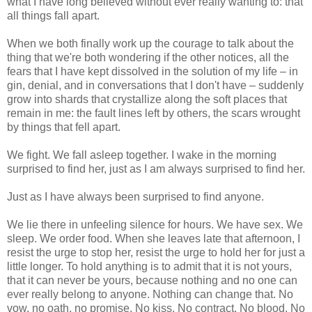
what I have long believed without ever really wanting to: that
all things fall apart.
When we both finally work up the courage to talk about the
thing that we're both wondering if the other notices, all the
fears that I have kept dissolved in the solution of my life – in
gin, denial, and in conversations that I don't have – suddenly
grow into shards that crystallize along the soft places that
remain in me: the fault lines left by others, the scars wrought
by things that fell apart.
We fight. We fall asleep together. I wake in the morning
surprised to find her, just as I am always surprised to find her.
Just as I have always been surprised to find anyone.
We lie there in unfeeling silence for hours. We have sex. We
sleep. We order food. When she leaves late that afternoon, I
resist the urge to stop her, resist the urge to hold her for just a
little longer. To hold anything is to admit that it is not yours,
that it can never be yours, because nothing and no one can
ever really belong to anyone. Nothing can change that. No
vow, no oath, no promise. No kiss. No contract. No blood. No