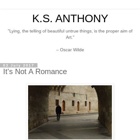
K.S. ANTHONY
"Lying, the telling of beautiful untrue things, is the proper aim of
Art."
– Oscar Wilde
03 July 2017
It's Not A Romance