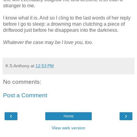
stranger to me.
I know what it is. And so I cling to the last words of her reply
before I go to sleep: a drowning man clutching a piece of
driftwood just before he disappears into the darkness.
Whatever the case may be I love you, too.
K.S.Anthony
at
12:53 PM
No comments:
Post a Comment
‹
›
Home
View web version