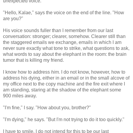
unexpected voice.
"Hello, Kalae," says the voice on the end of the line. "How
are you?"
His voice sounds fuller than I remember from our last
conversation: stronger; clearer, somehow. Clearer still than
the staggered emails we exchange, emails in which I am
never sure exactly what tone to strike, what questions to ask,
what words to say about the elephant in the room: the brain
tumor that is killing my friend.
I know how to address
him.
I do not know, however, how to
address his dying, either in an email or in the small alcove of
my office next to the copy machine and the fire exit where I
am standing, staring at the shadow of the elephant some
900 miles away.
"I'm fine," I say. "How about you, brother?"
"I'm dying," he says. "But I'm not trying to do it too quickly."
I have to smile. I do not intend for this to be our last