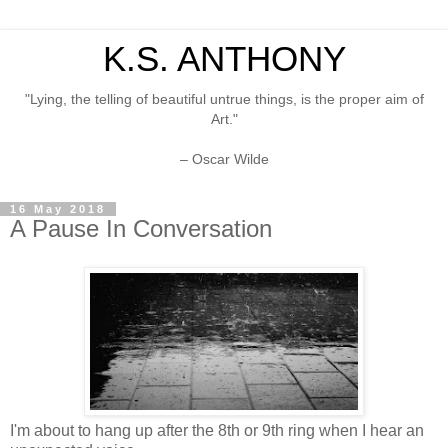
K.S. ANTHONY
"Lying, the telling of beautiful untrue things, is the proper aim of
Art."
– Oscar Wilde
16 May 2018
A Pause In Conversation
I'm about to hang up after the 8th or 9th ring when I hear an