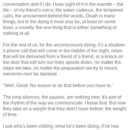
conversation and if I do, I lose sight of it in the warmth – the
life – of my friend's voice; the sober cadence, the tempered
calm, the amusement behind the words. Death is many
things, but to the dying it must also be, at least on some
level, a novelty: the one thing that is either something or
nothing at all.
For the rest of us; for the unconsciously dying, it's a shadow:
a phone call that will come in the middle of the night, news
that will be delivered from a friend of a friend, or a knock on
the door that will turn our lives upside-down, no matter the
steps we take, no matter the preparation we try to mount,
memento mori
be damned.
"Well. Good. No reason to do that before you have to."
The long silences, the pauses, are nothing new. It's part of
the rhythm of the way we communicate. I know that. But now
they take on a weight that they didn't have before: the weight
of time.
I ask who's been visiting, what he's been doing, if he has