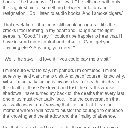
books, if he has music. "I can't walk," he tells me, with only
the slightest hint of something between irritation and
resignation. "So I listen to audio books. And I smoke cigars."
That revelation – that he is still smoking cigars – fills the
cracks I feel forming in my heart and I laugh as the light
seeps in. "Good," I say. "I couldn't be happier to hear that. I'll
have to send more contraband tobacco. Can I get you
anything else? Anything you need?"
"Well," he says, "I'd love it if you could pay me a visit."
I'm not sure what to say. I'm pained. I'm confused. I'm not
sure why he'd want me to visit. And yet of course I know why.
What I'm actually facing is my own fear of death: his death,
the death of those I've loved and lost, the deaths whose
shadows I have turned my back to, the deaths that every last
one of us must eventually face. I fear the conversation that I
will walk away from
knowing
that it is the last. I fear the
moment where I will have to muster the courage to embrace
the knowing and the shadow and the finality of absence.
But that fear is stilled by grace, by the warmth of his voice,