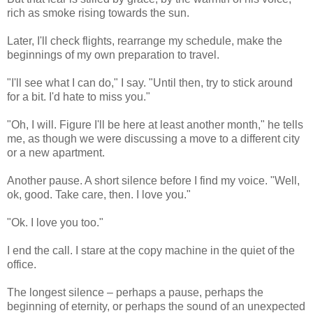
rich as smoke rising towards the sun.
Later, I'll check flights, rearrange my schedule, make the
beginnings of my own preparation to travel.
"I'll see what I can do," I say. "Until then, try to stick around
for a bit. I'd hate to miss you."
"Oh, I will. Figure I'll be here at least another month," he tells
me, as though we were discussing a move to a different city
or a new apartment.
Another pause. A short silence before I find my voice. "Well,
ok, good. Take care, then. I love you."
"Ok. I love you too."
I end the call. I stare at the copy machine in the quiet of the
office.
The longest silence – perhaps a pause, perhaps the
beginning of eternity, or perhaps the sound of an unexpected