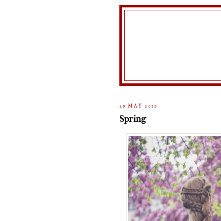
29 MAY 2019
Spring