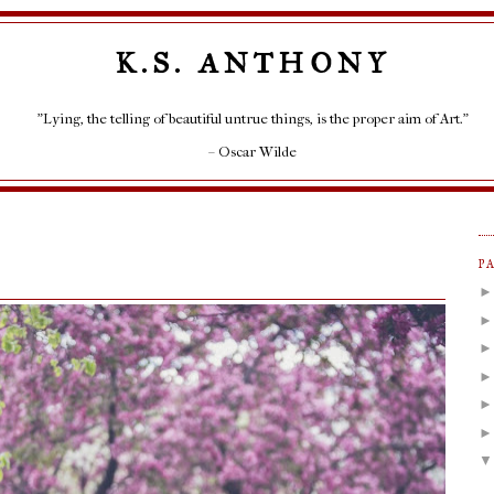
K.S. ANTHONY
"Lying, the telling of beautiful untrue things, is the proper aim of Art."
– Oscar Wilde
P