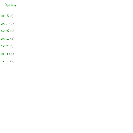
Spring
►
2018
(
3
)
►
2017
(
9
)
►
2016
(
21
)
►
2014
(
2
)
►
2012
(
3
)
►
2011
(
4
)
►
2010
(
2
)