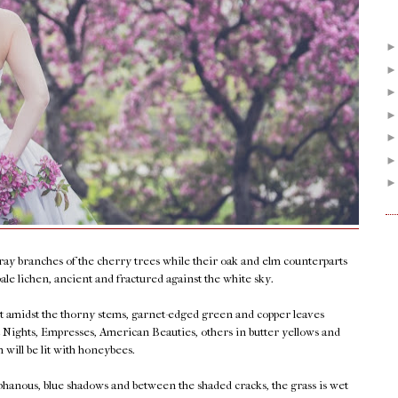
ray branches of the cherry trees while their oak and elm counterparts
pale lichen, ancient and fractured against the white sky.
ut amidst the thorny stems, garnet-edged green and copper leaves
st Nights, Empresses, American Beauties, others in butter yellows and
n will be lit with honeybees.
phanous, blue shadows and between the shaded cracks, the grass is wet