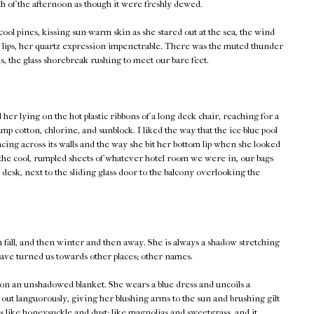
th of the afternoon as though it were freshly dewed.
ool pines, kissing sun-warm skin as she stared out at the sea, the wind
her lips, her quartz expression impenetrable. There was the muted thunder
s, the glass shorebreak rushing to meet our bare feet.
er lying on the hot plastic ribbons of a long deck chair, reaching for a
p cotton, chlorine, and sunblock. I liked the way that the ice-blue pool
ncing across its walls and the way she bit her bottom lip when she looked
 the cool, rumpled sheets of whatever hotel room we were in, our bags
 desk, next to the sliding glass door to the balcony overlooking the
fall, and then winter and then away. She is always a shadow stretching
ve turned us towards other places; other names.
lf on an unshadowed blanket. She wears a blue dress and uncoils a
 out languorously, giving her blushing arms to the sun and brushing gilt
s like honeysuckle and dust; like magnolias and sweetgrass, and it