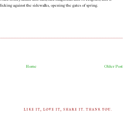
clicking against the sidewalks, opening the gates of spring.
Home
Older Post
LIKE IT, LOVE IT, SHARE IT. THANK YOU.