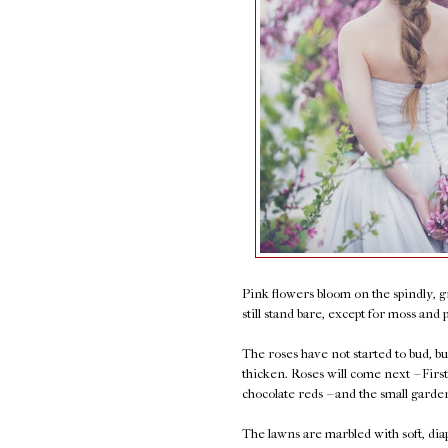
Pink flowers bloom on the spindly, g
still stand bare, except for moss and 
The roses have not started to bud, b
thicken. Roses will come next -- Fir
chocolate reds -- and the small garde
The lawns are marbled with soft, dia