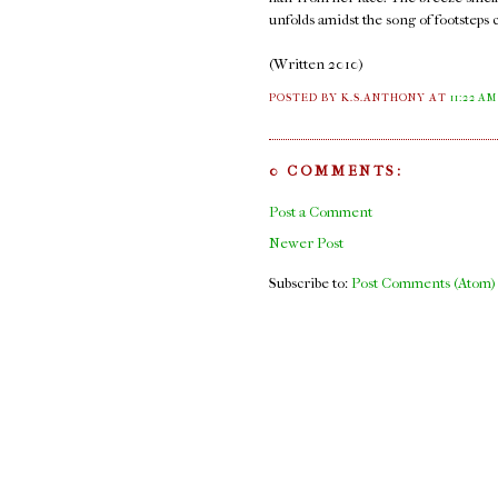
unfolds amidst the song of footsteps 
(Written 2010)
POSTED BY K.S.ANTHONY
AT
11:22 AM
0 COMMENTS:
Post a Comment
Newer Post
Subscribe to:
Post Comments (Atom)