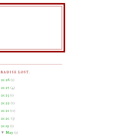
ARADISE LOST.
►
2026
(
1
)
►
2025
(
4
)
►
2023
(
1
)
►
2022
(
5
)
►
2021
(
11
)
►
2020
(
3
)
▼
2019
(
1
)
▼
May
(
1
)