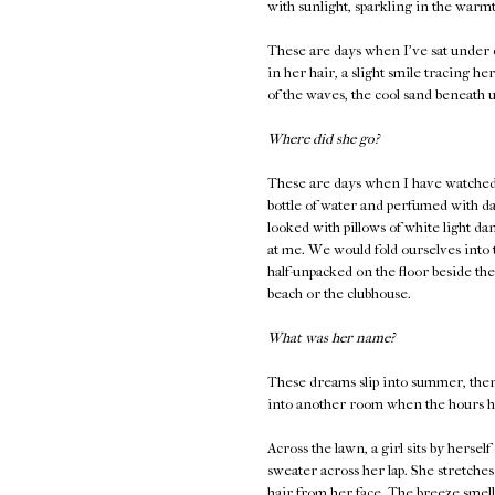
with sunlight, sparkling in the warm
These are days when I've sat under c
in her hair, a slight smile tracing 
of the waves, the cool sand beneath u
Where did she go?
These are days when I have watched h
bottle of water and perfumed with dam
looked with pillows of white light da
at me. We would fold ourselves into
half-unpacked on the floor beside the
beach or the clubhouse.
What was her name?
These dreams slip into summer, then 
into another room when the hours ha
Across the lawn, a girl sits by herse
sweater across her lap. She stretches
hair from her face. The breeze smell