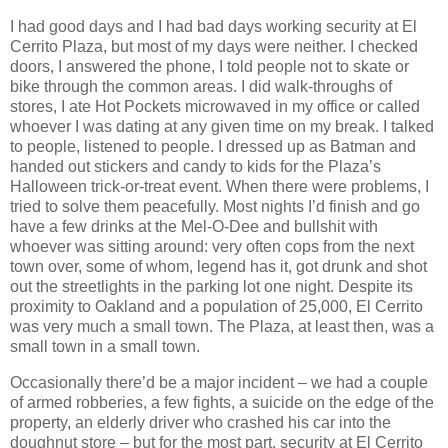
I had good days and I had bad days working security at El
Cerrito Plaza, but most of my days were neither. I checked
doors, I answered the phone, I told people not to skate or
bike through the common areas. I did walk-throughs of
stores, I ate Hot Pockets microwaved in my office or called
whoever I was dating at any given time on my break. I talked
to people, listened to people. I dressed up as Batman and
handed out stickers and candy to kids for the Plaza’s
Halloween trick-or-treat event. When there were problems, I
tried to solve them peacefully. Most nights I’d finish and go
have a few drinks at the Mel-O-Dee and bullshit with
whoever was sitting around: very often cops from the next
town over, some of whom, legend has it, got drunk and shot
out the streetlights in the parking lot one night. Despite its
proximity to Oakland and a population of 25,000, El Cerrito
was very much a small town. The Plaza, at least then, was a
small town in a small town.
Occasionally there’d be a major incident – we had a couple
of armed robberies, a few fights, a suicide on the edge of the
property, an elderly driver who crashed his car into the
doughnut store – but for the most part, security at El Cerrito