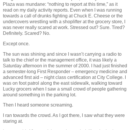
Plaza was mundane: “nothing to report at this time,” as it
read on my daily activity reports. Even when I was running
towards a call of drunks fighting at Chuck E. Cheese or the
undercovers wrestling with a shoplifter at the grocery store, I
was never really scared at work. Stressed out? Sure. Tired?
Definitely. Scared? No.
Except once.
The sun was shining and since I wasn’t carrying a radio to
talk to the chief or the management office, it was likely a
Saturday afternoon in the summer of 2000. I had just finished
a semester-long First Responder – emergency medicine and
advanced first aid – night class certification at City College. I
was on foot patrol along the east sidewalk, walking toward
Lucky grocers when I saw a small crowd of people gathering
around something in the parking lot.
Then I heard someone screaming.
I ran towards the crowd. As I got there, I saw what they were
staring at.