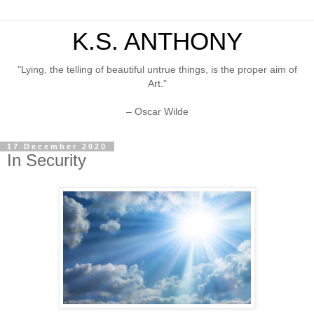
K.S. ANTHONY
"Lying, the telling of beautiful untrue things, is the proper aim of
Art."
– Oscar Wilde
17 December 2020
In Security