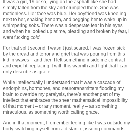
It was a girl, 19 or so, lying on the asphalt like she had
simply fallen from the sky and crumpled there. She was
motionless. Her face was blue. Her boyfriend was kneeling
next to her, shaking her arm, and begging her to wake up in
whimpering sobs. There was a desperate fear in his eyes
and when he looked up at me, pleading and broken by fear, I
went fucking
cold.
For that split second, I wasn’t just scared, I was frozen sick
by the dread and terror and grief that was pouring from this
kid in waves – and then I felt something inside me contract
and expel it, replacing it with this warmth and light that I can
only describe as grace.
While intellectually I understand that it was a cascade of
endorphins, hormones, and neurotransmitters flooding my
brain to override my paralysis, there’s another part of my
intellect that embraces the sheer mathematical impossibility
of that moment – or any moment, really – as something
miraculous, as something worth calling grace.
And in that moment, I remember feeling like I was outside my
body, watching myself from a distance, issuing commands