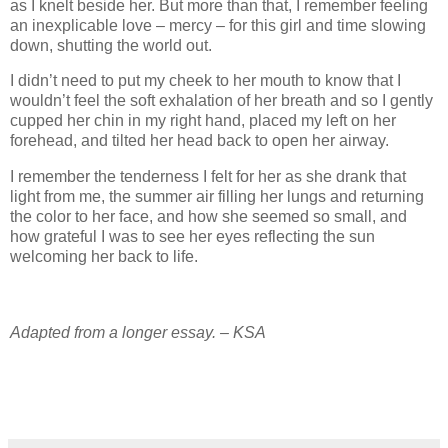
as I knelt beside her. But more than that, I remember feeling
an inexplicable love – mercy – for this girl and time slowing
down, shutting the world out.
I didn’t need to put my cheek to her mouth to know that I
wouldn’t feel the soft exhalation of her breath and so I gently
cupped her chin in my right hand, placed my left on her
forehead, and tilted her head back to open her airway.
I remember the tenderness I felt for her as she drank that
light from me, the summer air filling her lungs and returning
the color to her face, and how she seemed so small, and
how grateful I was to see her eyes reflecting the sun
welcoming her back to life.
Adapted from a longer essay. – KSA