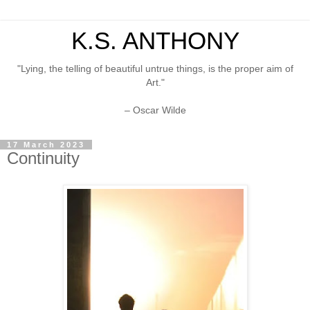
K.S. ANTHONY
"Lying, the telling of beautiful untrue things, is the proper aim of
Art."
– Oscar Wilde
17 March 2023
Continuity