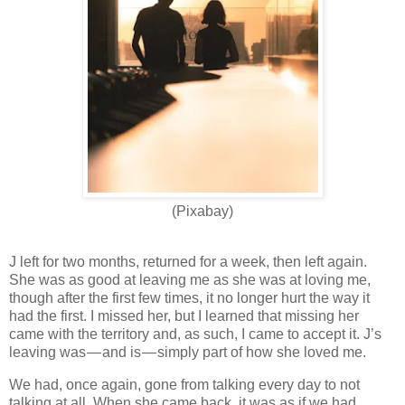
(Pixabay)
J left for two months, returned for a week, then left again.
She was as good at leaving me as she was at loving me,
though after the first few times, it no longer hurt the way it
had the first. I missed her, but I learned that missing her
came with the territory and, as such, I came to accept it. J’s
leaving was — and is — simply part of how she loved me.
We had, once again, gone from talking every day to not
talking at all. When she came back, it was as if we had