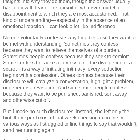
insights into why they do them, though the answer usually
has to do with fear or the pursuit of whatever model of
disappointment to which they are most accustomed. That
kind of understanding — especially in the absence of an
emotional reaction — can look a lot like indifference.
No one voluntarily confesses anything because they want to
be met with understanding. Sometimes they confess
because they want to relieve themselves of a burden.
Sometimes people confess because they seek to comfort.
Some confess because a confession — the divulgence of a
secret — is a way of initiating intimacy: every seduction
begins with a confession. Others confess because their
disclosure will catalyze a conversation, highlight a problem,
or generate a revelation. And sometimes people confess
because they want to be punished, banished, sent away,
and otherwise cut off.
But J made no such disclosures. Instead, she left only the
hint, then spent most of that week checking in on me in
various ways as I struggled to find things to say that wouldn’t
send her running again.