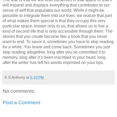
will expand and displace everything that contributes to our
sense of self that populates our world. While it might be
possible to integrate them into our lives, we realize that part
of what makes them special is that they occupy this very
particular space, known only to us, that allows us to live a
kind of second life that is only accessible through them. The
stories that you create become like a book that you never
want to end. To savor it, sometimes you have to stop reading
for a while. You leave and come back. Sometimes you just
stop reading altogether, long after you’ve committed it to
memory, long after it’s been inscribed in your heart, long
after the writer has left his words imprinted on your lips.
K.S.Anthony
at
5:10 PM
No comments:
Post a Comment