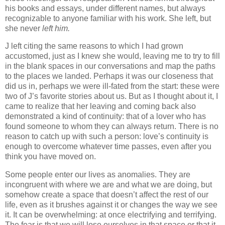
his books and essays, under different names, but always
recognizable to anyone familiar with his work. She left, but
she never
left him.
J left citing the same reasons to which I had grown
accustomed, just as I knew she would, leaving me to try to fill
in the blank spaces in our conversations and map the paths
to the places we landed. Perhaps it was our closeness that
did us in, perhaps we were ill-fated from the start: these were
two of J’s favorite stories about us. But as I thought about it, I
came to realize that her leaving and coming back also
demonstrated a kind of continuity: that of a lover who has
found someone to whom they can always return. There is no
reason to catch up with such a person: love’s continuity is
enough to overcome whatever time passes, even after you
think you have moved on.
Some people enter our lives as anomalies. They are
incongruent with where we are and what we are doing, but
somehow create a space that doesn’t affect the rest of our
life, even as it brushes against it or changes the way we see
it. It can be overwhelming: at once electrifying and terrifying.
The fear is that we will lose ourselves in that space or that it