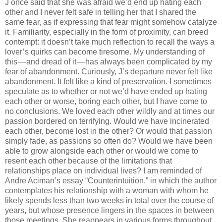
J once said that she was afraid we’d end up hating each
other and I never felt safe in telling her that I shared the
same fear, as if expressing that fear might somehow catalyze
it. Familiarity, especially in the form of proximity, can breed
contempt: it doesn’t take much reflection to recall the ways a
lover’s quirks can become tiresome. My understanding of
this — and dread of it — has always been complicated by my
fear of abandonment. Curiously, J’s departure never felt like
abandonment. It felt like a kind of preservation. I sometimes
speculate as to whether or not we’d have ended up hating
each other or worse, boring each other, but I have come to
no conclusions. We loved each other wildly and at times our
passion bordered on terrifying. Would we have incinerated
each other, become lost in the other? Or would that passion
simply fade, as passions so often do? Would we have been
able to grow alongside each other or would we come to
resent each other because of the limitations that
relationships place on individual lives? I am reminded of
Andre Aciman’s essay “Counterintuition,” in which the author
contemplates his relationship with a woman with whom he
likely spends less than two weeks in total over the course of
years, but whose presence lingers in the spaces in between
those meetings. She reappears in various forms throughout