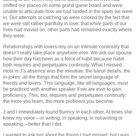
shifted our places on some grand game board and were
unable to articulate how we had landed in the spots we were
in. Our attempts at catching up were colored by the fact that
we were still rather painfully in love: that while parts of our
lives had moved on, other parts had remained exactly where
they were.
Relationships with lovers rely on an intimate continuity that
doesn’t really take place anywhere else. We ask our spouse
how their day has been as a force of habit because habit
both requires and perpetuates continuity. What I missed
most in J’s absence was the minutiae, the banal details, the
in-jokes: all the things that form the secret language of
friends and lovers. This language, like all languages, must
be practiced with another speaker if we are ever to gain
proficiency. This, too, requires and perpetuates continuity:
the more you learn, the more proficient you become.
J and I immediately found fluency in each other. At times she
knew my voice — in writing, in speaking, in not-writing or
speaking — better than I did.
I wanted to ask her about the things I had missed, but I was