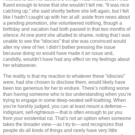
fluent enough to know that she wouldn’t tell me. “It was nice
catching up,” she said shortly before she left again, but I felt
like I hadn’t caught up with her at all: aside from news about
a pending promotion, she volunteered nothing, though a
birthday and vacation had both passed in that two months of
silence. At one point she alluded to shame, noting that I was
unable to see the “idiocies” that she was convinced would
alter my view of her. I didn’t bother pressing the issue
because doing so would have made it an issue and,
candidly, wouldn’t have had any effect on my feelings about
her whatsoever.
The reality is that my reaction to whatever these “idiocies”
were, had she chosen to disclose them, would likely have
been too generous for her to endure. There’s nothing worse
than having someone who is too understanding when you’re
trying to engage in some deep-seated self-loathing. When
you’re harshly judged, you can at least mount a defense —
indignant, self-righteous — that is often enough to jar you
from your existential rut. That’s not an option when someone
takes the broader view — as I try to — and recognizes that
people do all kinds of things and rarely have very little