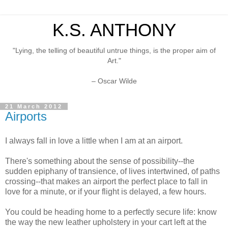
K.S. ANTHONY
"Lying, the telling of beautiful untrue things, is the proper aim of
Art."
– Oscar Wilde
21 March 2012
Airports
I always fall in love a little when I am at an airport.
There's something about the sense of possibility--the
sudden epiphany of transience, of lives intertwined, of paths
crossing--that makes an airport the perfect place to fall in
love for a minute, or if your flight is delayed, a few hours.
You could be heading home to a perfectly secure life: know
the way the new leather upholstery in your cart left at the