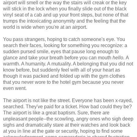
airport will smell or the way the stairs will creak or the key
will stick in the lock when you finally slide out of the black
vinyl seat of a cab and up your front steps, but none of that
trumps the intoxicating anonymity and the feeling that the
world is wide when you're at an airport.
You pass strangers, hoping to catch someone's eye. You
search their faces, looking for something you recognize: a
sudden pursed smile, eyes that pause long enough to
glance and take your breath before you can mouth
hello.
A
warmth. A humanity. A mutuality. A belonging that you did not
know before, but suddenly feel with all of your heart as
though it was packed and folded up with the gym clothes
that you never wore to the hotel gym because you never
even went.
The airport is not like the street. Everyone has been x-rayed,
searched. They've paid for a ticket. How bad could they be?
The airport is like a great baptism. Sure, there are
unpleasant people--the scowling, angry ones who sigh deep
sighs and dramatically stare at their watches and look back
at you in line at the gate or security, hoping to find some