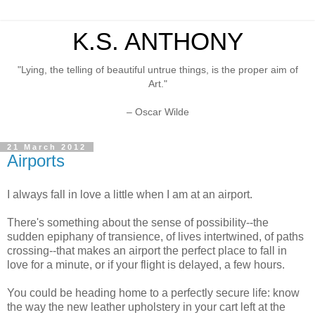
K.S. ANTHONY
"Lying, the telling of beautiful untrue things, is the proper aim of
Art."
– Oscar Wilde
21 March 2012
Airports
I always fall in love a little when I am at an airport.
There's something about the sense of possibility--the
sudden epiphany of transience, of lives intertwined, of paths
crossing--that makes an airport the perfect place to fall in
love for a minute, or if your flight is delayed, a few hours.
You could be heading home to a perfectly secure life: know
the way the new leather upholstery in your cart left at the