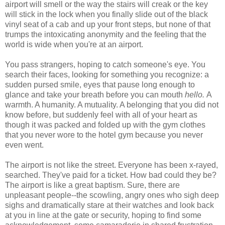
airport will smell or the way the stairs will creak or the key
will stick in the lock when you finally slide out of the black
vinyl seat of a cab and up your front steps, but none of that
trumps the intoxicating anonymity and the feeling that the
world is wide when you're at an airport.
You pass strangers, hoping to catch someone's eye. You
search their faces, looking for something you recognize: a
sudden pursed smile, eyes that pause long enough to
glance and take your breath before you can mouth
hello.
A
warmth. A humanity. A mutuality. A belonging that you did not
know before, but suddenly feel with all of your heart as
though it was packed and folded up with the gym clothes
that you never wore to the hotel gym because you never
even went.
The airport is not like the street. Everyone has been x-rayed,
searched. They've paid for a ticket. How bad could they be?
The airport is like a great baptism. Sure, there are
unpleasant people--the scowling, angry ones who sigh deep
sighs and dramatically stare at their watches and look back
at you in line at the gate or security, hoping to find some