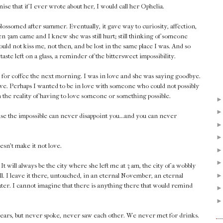
se that if I ever wrote about her, I would call her Ophelia.
lossomed after summer. Eventually, it gave way to curiosity, affection,
en 3am came and I knew she was still hurt; still thinking of someone
could not kiss me, not then, and be lost in the same place I was. And so
taste left on a glass, a reminder of the bittersweet impossibility.
 for coffee the next morning. I was in love and she was saying goodbye.
ove. Perhaps I wanted to be in love with someone who could not possibly
th the reality of having to love someone or something possible.
ause the impossible can never disappoint you...and you can never
esn't make it not love.
 will always be the city where she left me at 3 am, the city of a wobbly
ll. I leave it there, untouched, in an eternal November, an eternal
later. I cannot imagine that there is anything there that would remind
years, but never spoke, never saw each other. We never met for drinks.