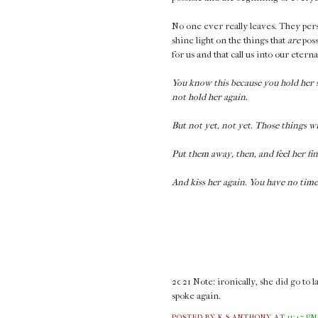
No one ever really leaves. They persi
shine light on the things that
are
poss
for us and that call us into our ete
You know this because you hold her s
not hold her again.
But not yet, not yet. Those things wi
Put them away, then, and feel her fin
And kiss her again. You have no time
2021 Note: ironically, she did go to
spoke again.
POSTED BY K.S.ANTHONY
AT
11:47 PM