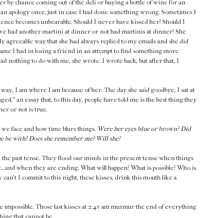
r by chance coming out of the deli or buying a bottle of wine for an
an apology once, just in case I had done something wrong. Sometimes I
ilence becomes unbearable. Should I never have kissed her? Should I
ve had another martini at dinner or not had martinis at dinner? She
lly agreeable way that she had always replied to my emails and she did
hame I had in losing a friend in an attempt to find something more
d nothing to do with me, she wrote. I wrote back, but after that, I
 way, I am where I am because of her. The day she said goodbye, I sat at
ed," an essay that, to this day, people have told me is the best thing they
her or not is true.
at we face and how time blurs things.
Were her eyes blue or brown? Did
she be with? Does she remember me? Will she?
n the past tense. They flood our minds in the present tense when things
..and when they are ending. What will happen? What is possible? Who is
can't I commit to this night, these kisses, drink this mouth like a
impossible. Those last kisses at 2:45 am murmur the end of everything
hing that cannot be.