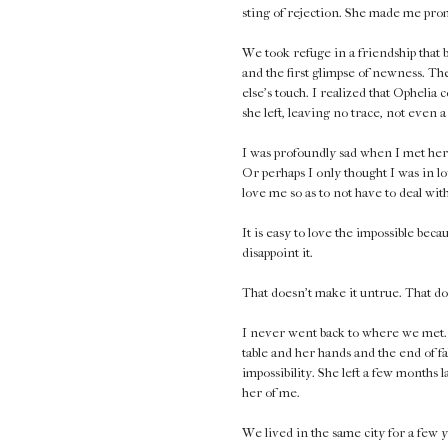
sting of rejection. She made me promi
We took refuge in a friendship that b
and the first glimpse of newness. Th
else's touch. I realized that Ophelia 
she left, leaving no trace, not even a 
I was profoundly sad when I met her
Or perhaps I only thought I was in l
love me so as to not have to deal wi
It is easy to love the impossible bec
disappoint it.
That doesn't make it untrue. That do
I never went back to where we met. It
table and her hands and the end of fa
impossibility. She left a few months 
her of me.
We lived in the same city for a few 