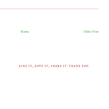
Home
Older Post
LIKE IT, LOVE IT, SHARE IT. THANK YOU.