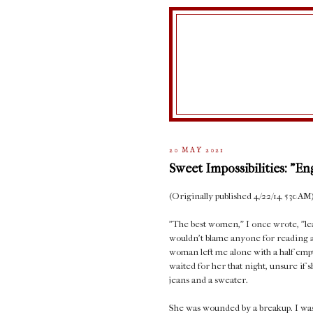
20 MAY 2021
Sweet Impossibilities: "E
(Originally published 4/22/14 530AM
"The best women," I once wrote, "lea
wouldn't blame anyone for reading arr
woman left me alone with a half empty
waited for her that night, unsure if
jeans and a sweater.
She was wounded by a breakup. I was 