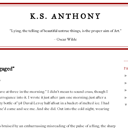
K.S. ANTHONY
"Lying, the telling of beautiful untrue things, is the proper aim of Art."
– Oscar Wilde
ngaged"
P
)
ve at three in the morning." I didn't mean to sound crass, though I
ogance into it. I wrote it just after 3am one morning; just after a
 bottle of '98 Duval-Leroy half-afloat in a bucket of melted ice. I had
 she'd come and see me. And she did. Out into the cold night, wearing
bruised by an embarrassing misreading of the pulse of a fling, the sharp