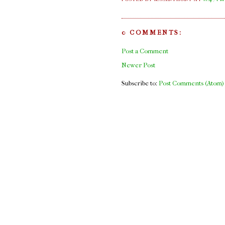
0 COMMENTS:
Post a Comment
Newer Post
Subscribe to:
Post Comments (Atom)