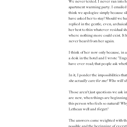
We never texted. I never ran into he
apartment warming party. I emailed 
think we apologize simply because s
have asked her to stay? Should we ha
replied in the gentle, even, archaica
her best to thin whatever residual s
where nothing more could exist. It ha
never heard from her again.
I think of her now only because, in a
a desk in the hotel and I wrote "Engag
have ever read; that people ask whet
In it, I ponder the impossibilities th
she actually care for me? Who will 
Those aren't just questions we ask i
are new, when things are beginning.
this person who feels so natural? Why 
Lethean well and
forget?
The answers come weighted with the 
possible and the beginning of everyt