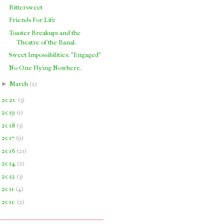
Bittersweet
Friends For Life
Toaster Breakups and the
Theatre of the Banal.
Sweet Impossibilities: "Engaged"
No One Flying Nowhere.
►
March
(
2
)
►
2020
(
3
)
►
2019
(
1
)
►
2018
(
3
)
►
2017
(
9
)
►
2016
(
21
)
►
2014
(
2
)
►
2012
(
3
)
►
2011
(
4
)
►
2010
(
2
)