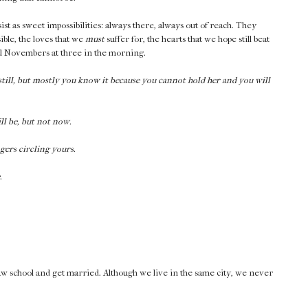
st as sweet impossibilities: always there, always out of reach. They
ible, the loves that we
must
suffer for, the hearts that we hope still beat
rnal Novembers at three in the morning.
till, but mostly you know it because you cannot hold her and you will
ll be, but not now.
gers circling yours.
.
 law school and get married. Although we live in the same city, we never