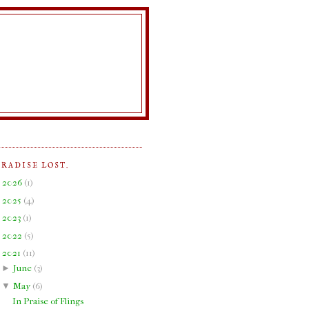
ARADISE LOST.
►
2026
(
1
)
►
2025
(
4
)
►
2023
(
1
)
►
2022
(
5
)
▼
2021
(
11
)
►
June
(
3
)
▼
May
(
6
)
In Praise of Flings