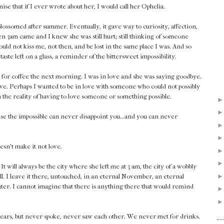
se that if I ever wrote about her, I would call her Ophelia.
lossomed after summer. Eventually, it gave way to curiosity, affection,
en 3am came and I knew she was still hurt; still thinking of someone
could not kiss me, not then, and be lost in the same place I was. And so
taste left on a glass, a reminder of the bittersweet impossibility.
 for coffee the next morning. I was in love and she was saying goodbye.
ove. Perhaps I wanted to be in love with someone who could not possibly
th the reality of having to love someone or something possible.
ause the impossible can never disappoint you...and you can never
esn't make it not love.
 will always be the city where she left me at 3 am, the city of a wobbly
ll. I leave it there, untouched, in an eternal November, an eternal
later. I cannot imagine that there is anything there that would remind
years, but never spoke, never saw each other. We never met for drinks.