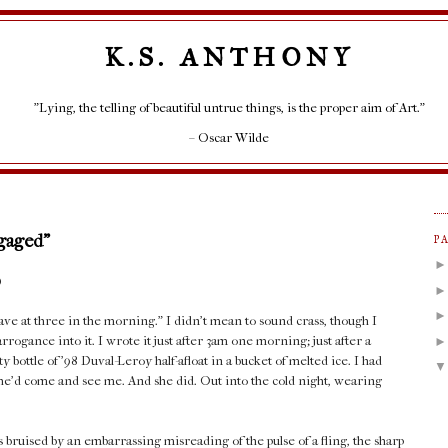
K.S. ANTHONY
"Lying, the telling of beautiful untrue things, is the proper aim of Art."
– Oscar Wilde
ngaged"
P
)
ve at three in the morning." I didn't mean to sound crass, though I
ogance into it. I wrote it just after 3am one morning; just after a
 bottle of '98 Duval-Leroy half-afloat in a bucket of melted ice. I had
 she'd come and see me. And she did. Out into the cold night, wearing
bruised by an embarrassing misreading of the pulse of a fling, the sharp