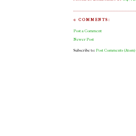
0 COMMENTS:
Post a Comment
Newer Post
Subscribe to:
Post Comments (Atom)