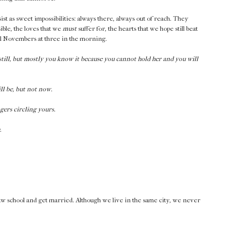
st as sweet impossibilities: always there, always out of reach. They
ible, the loves that we
must
suffer for, the hearts that we hope still beat
rnal Novembers at three in the morning.
till, but mostly you know it because you cannot hold her and you will
ll be, but not now.
gers circling yours.
.
 law school and get married. Although we live in the same city, we never