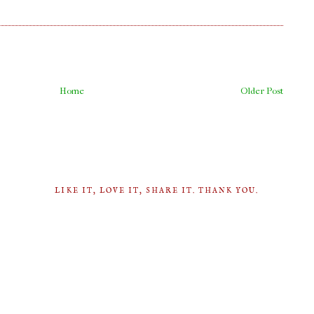
Home
Older Post
LIKE IT, LOVE IT, SHARE IT. THANK YOU.