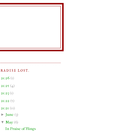
ARADISE LOST.
►
2026
(
1
)
►
2025
(
4
)
►
2023
(
1
)
►
2022
(
5
)
▼
2021
(
11
)
►
June
(
3
)
▼
May
(
6
)
In Praise of Flings