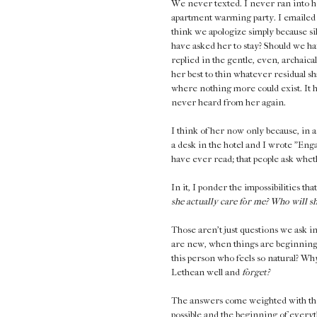
We never texted. I never ran into he
apartment warming party. I emailed 
think we apologize simply because s
have asked her to stay? Should we ha
replied in the gentle, even, archaica
her best to thin whatever residual s
where nothing more could exist. It ha
never heard from her again.
I think of her now only because, in a
a desk in the hotel and I wrote "Engag
have ever read; that people ask whet
In it, I ponder the impossibilities th
she actually care for me? Who will 
Those aren't just questions we ask i
are new, when things are beginning.
this person who feels so natural? Why 
Lethean well and
forget?
The answers come weighted with the 
possible and the beginning of everyt