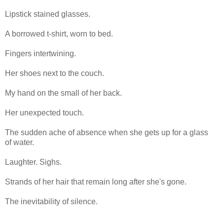
Lipstick stained glasses.
A borrowed t-shirt, worn to bed.
Fingers intertwining.
Her shoes next to the couch.
My hand on the small of her back.
Her unexpected touch.
The sudden ache of absence when she gets up for a glass
of water.
Laughter. Sighs.
Strands of her hair that remain long after she's gone.
The inevitability of silence.