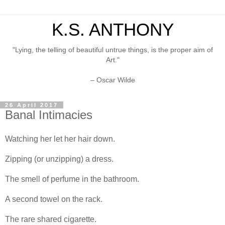
K.S. ANTHONY
"Lying, the telling of beautiful untrue things, is the proper aim of
Art."
– Oscar Wilde
26 April 2017
Banal Intimacies
Watching her let her hair down.
Zipping (or unzipping) a dress.
The smell of perfume in the bathroom.
A second towel on the rack.
The rare shared cigarette.